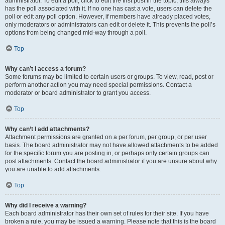
administrator. To edit a poll, click to edit the first post in the topic; this always
has the poll associated with it. If no one has cast a vote, users can delete the
poll or edit any poll option. However, if members have already placed votes,
only moderators or administrators can edit or delete it. This prevents the poll’s
options from being changed mid-way through a poll.
Top
Why can’t I access a forum?
Some forums may be limited to certain users or groups. To view, read, post or
perform another action you may need special permissions. Contact a
moderator or board administrator to grant you access.
Top
Why can’t I add attachments?
Attachment permissions are granted on a per forum, per group, or per user
basis. The board administrator may not have allowed attachments to be added
for the specific forum you are posting in, or perhaps only certain groups can
post attachments. Contact the board administrator if you are unsure about why
you are unable to add attachments.
Top
Why did I receive a warning?
Each board administrator has their own set of rules for their site. If you have
broken a rule, you may be issued a warning. Please note that this is the board