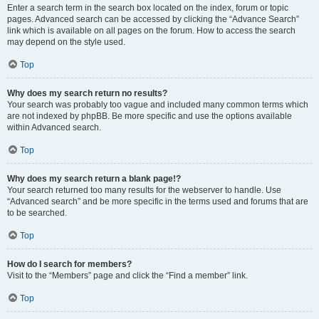
Enter a search term in the search box located on the index, forum or topic
pages. Advanced search can be accessed by clicking the “Advance Search”
link which is available on all pages on the forum. How to access the search
may depend on the style used.
Top
Why does my search return no results?
Your search was probably too vague and included many common terms which
are not indexed by phpBB. Be more specific and use the options available
within Advanced search.
Top
Why does my search return a blank page!?
Your search returned too many results for the webserver to handle. Use
“Advanced search” and be more specific in the terms used and forums that are
to be searched.
Top
How do I search for members?
Visit to the “Members” page and click the “Find a member” link.
Top