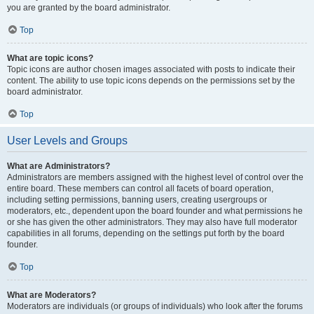
you are granted by the board administrator.
Top
What are topic icons?
Topic icons are author chosen images associated with posts to indicate their
content. The ability to use topic icons depends on the permissions set by the
board administrator.
Top
User Levels and Groups
What are Administrators?
Administrators are members assigned with the highest level of control over the
entire board. These members can control all facets of board operation,
including setting permissions, banning users, creating usergroups or
moderators, etc., dependent upon the board founder and what permissions he
or she has given the other administrators. They may also have full moderator
capabilities in all forums, depending on the settings put forth by the board
founder.
Top
What are Moderators?
Moderators are individuals (or groups of individuals) who look after the forums