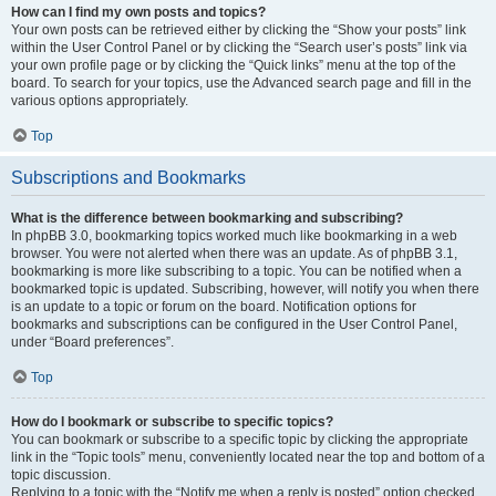
How can I find my own posts and topics?
Your own posts can be retrieved either by clicking the “Show your posts” link
within the User Control Panel or by clicking the “Search user’s posts” link via
your own profile page or by clicking the “Quick links” menu at the top of the
board. To search for your topics, use the Advanced search page and fill in the
various options appropriately.
Top
Subscriptions and Bookmarks
What is the difference between bookmarking and subscribing?
In phpBB 3.0, bookmarking topics worked much like bookmarking in a web
browser. You were not alerted when there was an update. As of phpBB 3.1,
bookmarking is more like subscribing to a topic. You can be notified when a
bookmarked topic is updated. Subscribing, however, will notify you when there
is an update to a topic or forum on the board. Notification options for
bookmarks and subscriptions can be configured in the User Control Panel,
under “Board preferences”.
Top
How do I bookmark or subscribe to specific topics?
You can bookmark or subscribe to a specific topic by clicking the appropriate
link in the “Topic tools” menu, conveniently located near the top and bottom of a
topic discussion.
Replying to a topic with the “Notify me when a reply is posted” option checked