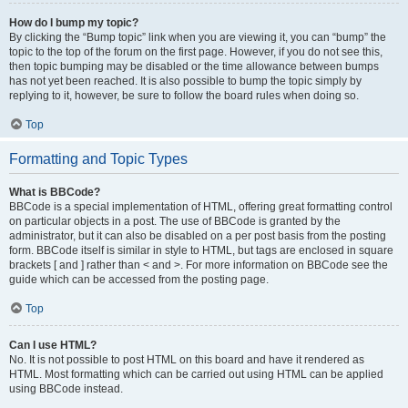
How do I bump my topic?
By clicking the “Bump topic” link when you are viewing it, you can “bump” the
topic to the top of the forum on the first page. However, if you do not see this,
then topic bumping may be disabled or the time allowance between bumps
has not yet been reached. It is also possible to bump the topic simply by
replying to it, however, be sure to follow the board rules when doing so.
Top
Formatting and Topic Types
What is BBCode?
BBCode is a special implementation of HTML, offering great formatting control
on particular objects in a post. The use of BBCode is granted by the
administrator, but it can also be disabled on a per post basis from the posting
form. BBCode itself is similar in style to HTML, but tags are enclosed in square
brackets [ and ] rather than < and >. For more information on BBCode see the
guide which can be accessed from the posting page.
Top
Can I use HTML?
No. It is not possible to post HTML on this board and have it rendered as
HTML. Most formatting which can be carried out using HTML can be applied
using BBCode instead.