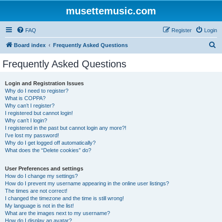
musettemusic.com
FAQ
Register
Login
S
Board index
Frequently Asked Questions
e
Frequently Asked Questions
a
r
Login and Registration Issues
Why do I need to register?
c
What is COPPA?
h
Why can’t I register?
I registered but cannot login!
Why can’t I login?
I registered in the past but cannot login any more?!
I’ve lost my password!
Why do I get logged off automatically?
What does the “Delete cookies” do?
User Preferences and settings
How do I change my settings?
How do I prevent my username appearing in the online user listings?
The times are not correct!
I changed the timezone and the time is still wrong!
My language is not in the list!
What are the images next to my username?
How do I display an avatar?