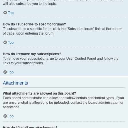
will also subscribe you to the topic.
Top
How do I subscribe to specific forums?
To subscribe to a specific forum, click the “Subscribe forum” link, at the bottom
of page, upon entering the forum.
Top
How do I remove my subscriptions?
To remove your subscriptions, go to your User Control Panel and follow the
links to your subscriptions.
Top
Attachments
What attachments are allowed on this board?
Each board administrator can allow or disallow certain attachment types. If you
are unsure what is allowed to be uploaded, contact the board administrator for
assistance.
Top
How do I find all my attachments?