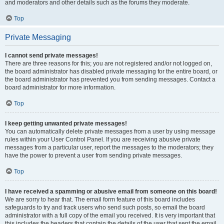
and moderators and other details such as the forums they moderate.
Top
Private Messaging
I cannot send private messages!
There are three reasons for this; you are not registered and/or not logged on,
the board administrator has disabled private messaging for the entire board, or
the board administrator has prevented you from sending messages. Contact a
board administrator for more information.
Top
I keep getting unwanted private messages!
You can automatically delete private messages from a user by using message
rules within your User Control Panel. If you are receiving abusive private
messages from a particular user, report the messages to the moderators; they
have the power to prevent a user from sending private messages.
Top
I have received a spamming or abusive email from someone on this board!
We are sorry to hear that. The email form feature of this board includes
safeguards to try and track users who send such posts, so email the board
administrator with a full copy of the email you received. It is very important that
this includes the headers that contain the details of the user that sent the email.