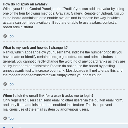
How do I display an avatar?
Within your User Control Panel, under “Profile” you can add an avatar by using
one of the four following methods: Gravatar, Gallery, Remote or Upload. It is up
to the board administrator to enable avatars and to choose the way in which
avatars can be made available. If you are unable to use avatars, contact a
board administrator.
Top
What is my rank and how do I change it?
Ranks, which appear below your username, indicate the number of posts you
have made or identify certain users, e.g. moderators and administrators. In
general, you cannot directly change the wording of any board ranks as they are
set by the board administrator. Please do not abuse the board by posting
unnecessarily just to increase your rank. Most boards will not tolerate this and
the moderator or administrator will simply lower your post count.
Top
When I click the email link for a user it asks me to login?
Only registered users can send email to other users via the built-in email form,
and only if the administrator has enabled this feature. This is to prevent
malicious use of the email system by anonymous users.
Top