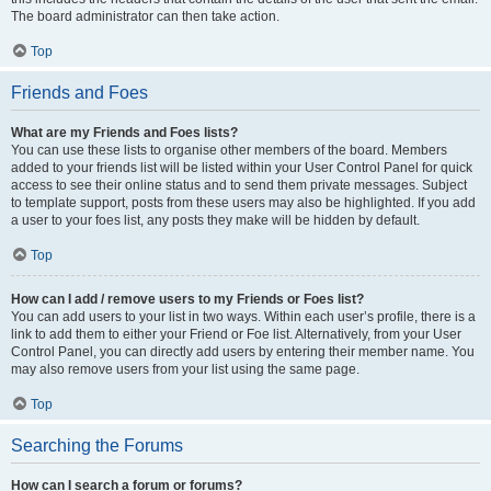
The board administrator can then take action.
Top
Friends and Foes
What are my Friends and Foes lists?
You can use these lists to organise other members of the board. Members
added to your friends list will be listed within your User Control Panel for quick
access to see their online status and to send them private messages. Subject
to template support, posts from these users may also be highlighted. If you add
a user to your foes list, any posts they make will be hidden by default.
Top
How can I add / remove users to my Friends or Foes list?
You can add users to your list in two ways. Within each user’s profile, there is a
link to add them to either your Friend or Foe list. Alternatively, from your User
Control Panel, you can directly add users by entering their member name. You
may also remove users from your list using the same page.
Top
Searching the Forums
How can I search a forum or forums?