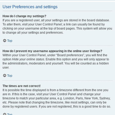
User Preferences and settings
How do I change my settings?
If you are a registered user, all your settings are stored in the board database.
To alter them, visit your User Control Panel; a link can usually be found by
clicking on your username at the top of board pages. This system will allow you
to change all your settings and preferences.
Top
How do I prevent my username appearing in the online user listings?
Within your User Control Panel, under “Board preferences”, you will find the
option
Hide your online status
. Enable this option and you will only appear to
the administrators, moderators and yourself. You will be counted as a hidden
user.
Top
The times are not correct!
It is possible the time displayed is from a timezone different from the one you
are in. If this is the case, visit your User Control Panel and change your
timezone to match your particular area, e.g. London, Paris, New York, Sydney,
etc. Please note that changing the timezone, like most settings, can only be
done by registered users. If you are not registered, this is a good time to do so.
Top