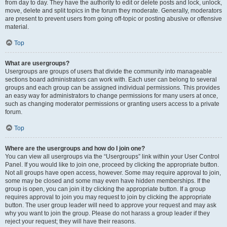
from day to day. They have the authority to edit or delete posts and lock, unlock,
move, delete and split topics in the forum they moderate. Generally, moderators
are present to prevent users from going off-topic or posting abusive or offensive
material.
Top
What are usergroups?
Usergroups are groups of users that divide the community into manageable
sections board administrators can work with. Each user can belong to several
groups and each group can be assigned individual permissions. This provides
an easy way for administrators to change permissions for many users at once,
such as changing moderator permissions or granting users access to a private
forum.
Top
Where are the usergroups and how do I join one?
You can view all usergroups via the “Usergroups” link within your User Control
Panel. If you would like to join one, proceed by clicking the appropriate button.
Not all groups have open access, however. Some may require approval to join,
some may be closed and some may even have hidden memberships. If the
group is open, you can join it by clicking the appropriate button. If a group
requires approval to join you may request to join by clicking the appropriate
button. The user group leader will need to approve your request and may ask
why you want to join the group. Please do not harass a group leader if they
reject your request; they will have their reasons.