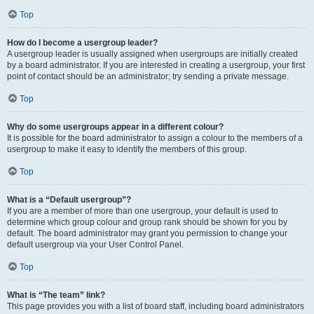
Top
How do I become a usergroup leader?
A usergroup leader is usually assigned when usergroups are initially created
by a board administrator. If you are interested in creating a usergroup, your first
point of contact should be an administrator; try sending a private message.
Top
Why do some usergroups appear in a different colour?
It is possible for the board administrator to assign a colour to the members of a
usergroup to make it easy to identify the members of this group.
Top
What is a “Default usergroup”?
If you are a member of more than one usergroup, your default is used to
determine which group colour and group rank should be shown for you by
default. The board administrator may grant you permission to change your
default usergroup via your User Control Panel.
Top
What is “The team” link?
This page provides you with a list of board staff, including board administrators