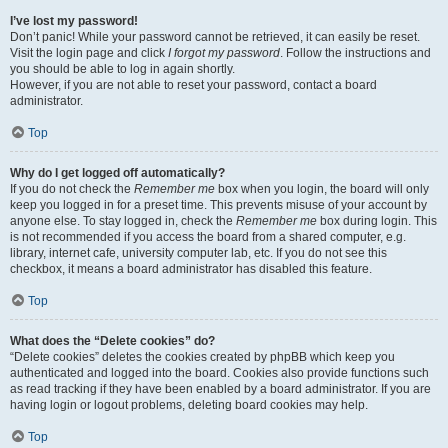
I’ve lost my password!
Don’t panic! While your password cannot be retrieved, it can easily be reset.
Visit the login page and click
I forgot my password
. Follow the instructions and
you should be able to log in again shortly.
However, if you are not able to reset your password, contact a board
administrator.
Top
Why do I get logged off automatically?
If you do not check the
Remember me
box when you login, the board will only
keep you logged in for a preset time. This prevents misuse of your account by
anyone else. To stay logged in, check the
Remember me
box during login. This
is not recommended if you access the board from a shared computer, e.g.
library, internet cafe, university computer lab, etc. If you do not see this
checkbox, it means a board administrator has disabled this feature.
Top
What does the “Delete cookies” do?
“Delete cookies” deletes the cookies created by phpBB which keep you
authenticated and logged into the board. Cookies also provide functions such
as read tracking if they have been enabled by a board administrator. If you are
having login or logout problems, deleting board cookies may help.
Top