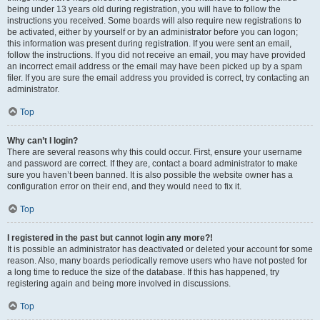
being under 13 years old during registration, you will have to follow the
instructions you received. Some boards will also require new registrations to
be activated, either by yourself or by an administrator before you can logon;
this information was present during registration. If you were sent an email,
follow the instructions. If you did not receive an email, you may have provided
an incorrect email address or the email may have been picked up by a spam
filer. If you are sure the email address you provided is correct, try contacting an
administrator.
Top
Why can’t I login?
There are several reasons why this could occur. First, ensure your username
and password are correct. If they are, contact a board administrator to make
sure you haven’t been banned. It is also possible the website owner has a
configuration error on their end, and they would need to fix it.
Top
I registered in the past but cannot login any more?!
It is possible an administrator has deactivated or deleted your account for some
reason. Also, many boards periodically remove users who have not posted for
a long time to reduce the size of the database. If this has happened, try
registering again and being more involved in discussions.
Top