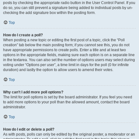
posts by checking the appropriate radio button in the User Control Panel. If you
do so, you can still prevent a signature being added to individual posts by un-
checking the add signature box within the posting form.
Top
How do I create a poll?
When posting a new topic or editing the first post of a topic, click the “Poll
creation” tab below the main posting form; if you cannot see this, you do not
have appropriate permissions to create polls. Enter a title and at least two
options in the appropriate fields, making sure each option is on a separate line
in the textarea. You can also set the number of options users may select during
voting under “Options per user”, a time limit in days for the poll (0 for infinite
duration) and lastly the option to allow users to amend their votes.
Top
Why can’t I add more poll options?
The limit for poll options is set by the board administrator. If you feel you need
to add more options to your poll than the allowed amount, contact the board
administrator.
Top
How do I edit or delete a poll?
As with posts, polls can only be edited by the original poster, a moderator or an