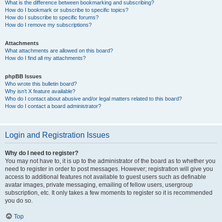
What is the difference between bookmarking and subscribing?
How do I bookmark or subscribe to specific topics?
How do I subscribe to specific forums?
How do I remove my subscriptions?
Attachments
What attachments are allowed on this board?
How do I find all my attachments?
phpBB Issues
Who wrote this bulletin board?
Why isn’t X feature available?
Who do I contact about abusive and/or legal matters related to this board?
How do I contact a board administrator?
Login and Registration Issues
Why do I need to register?
You may not have to, it is up to the administrator of the board as to whether you
need to register in order to post messages. However; registration will give you
access to additional features not available to guest users such as definable
avatar images, private messaging, emailing of fellow users, usergroup
subscription, etc. It only takes a few moments to register so it is recommended
you do so.
Top