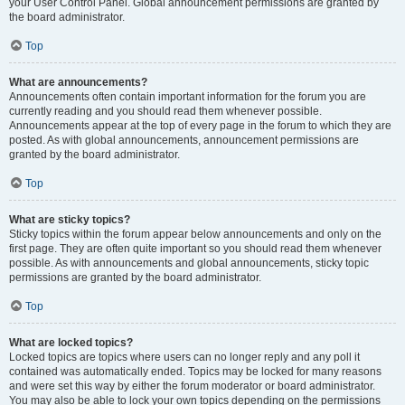
your User Control Panel. Global announcement permissions are granted by
the board administrator.
Top
What are announcements?
Announcements often contain important information for the forum you are
currently reading and you should read them whenever possible.
Announcements appear at the top of every page in the forum to which they are
posted. As with global announcements, announcement permissions are
granted by the board administrator.
Top
What are sticky topics?
Sticky topics within the forum appear below announcements and only on the
first page. They are often quite important so you should read them whenever
possible. As with announcements and global announcements, sticky topic
permissions are granted by the board administrator.
Top
What are locked topics?
Locked topics are topics where users can no longer reply and any poll it
contained was automatically ended. Topics may be locked for many reasons
and were set this way by either the forum moderator or board administrator.
You may also be able to lock your own topics depending on the permissions