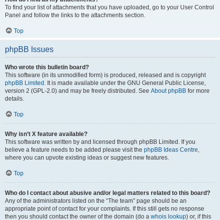
To find your list of attachments that you have uploaded, go to your User Control
Panel and follow the links to the attachments section.
Top
phpBB Issues
Who wrote this bulletin board?
This software (in its unmodified form) is produced, released and is copyright
phpBB Limited
. It is made available under the GNU General Public License,
version 2 (GPL-2.0) and may be freely distributed. See
About phpBB
for more
details.
Top
Why isn’t X feature available?
This software was written by and licensed through phpBB Limited. If you
believe a feature needs to be added please visit the
phpBB Ideas Centre
,
where you can upvote existing ideas or suggest new features.
Top
Who do I contact about abusive and/or legal matters related to this board?
Any of the administrators listed on the “The team” page should be an
appropriate point of contact for your complaints. If this still gets no response
then you should contact the owner of the domain (do a
whois lookup
) or, if this