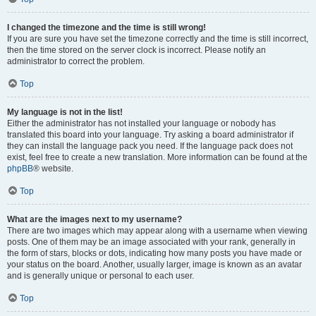
I changed the timezone and the time is still wrong!
If you are sure you have set the timezone correctly and the time is still incorrect,
then the time stored on the server clock is incorrect. Please notify an
administrator to correct the problem.
Top
My language is not in the list!
Either the administrator has not installed your language or nobody has
translated this board into your language. Try asking a board administrator if
they can install the language pack you need. If the language pack does not
exist, feel free to create a new translation. More information can be found at the
phpBB
® website.
Top
What are the images next to my username?
There are two images which may appear along with a username when viewing
posts. One of them may be an image associated with your rank, generally in
the form of stars, blocks or dots, indicating how many posts you have made or
your status on the board. Another, usually larger, image is known as an avatar
and is generally unique or personal to each user.
Top