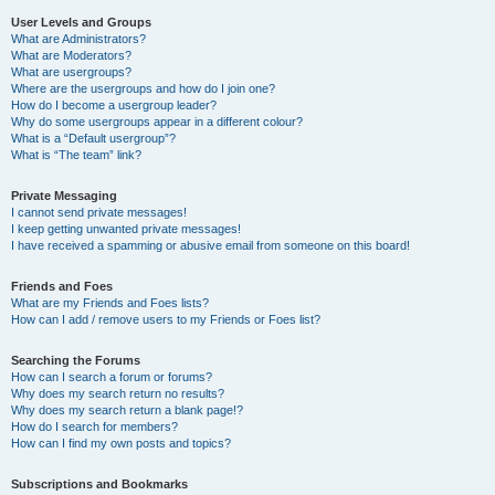
User Levels and Groups
What are Administrators?
What are Moderators?
What are usergroups?
Where are the usergroups and how do I join one?
How do I become a usergroup leader?
Why do some usergroups appear in a different colour?
What is a “Default usergroup”?
What is “The team” link?
Private Messaging
I cannot send private messages!
I keep getting unwanted private messages!
I have received a spamming or abusive email from someone on this board!
Friends and Foes
What are my Friends and Foes lists?
How can I add / remove users to my Friends or Foes list?
Searching the Forums
How can I search a forum or forums?
Why does my search return no results?
Why does my search return a blank page!?
How do I search for members?
How can I find my own posts and topics?
Subscriptions and Bookmarks