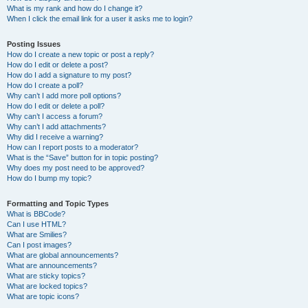
What is my rank and how do I change it?
When I click the email link for a user it asks me to login?
Posting Issues
How do I create a new topic or post a reply?
How do I edit or delete a post?
How do I add a signature to my post?
How do I create a poll?
Why can’t I add more poll options?
How do I edit or delete a poll?
Why can’t I access a forum?
Why can’t I add attachments?
Why did I receive a warning?
How can I report posts to a moderator?
What is the “Save” button for in topic posting?
Why does my post need to be approved?
How do I bump my topic?
Formatting and Topic Types
What is BBCode?
Can I use HTML?
What are Smilies?
Can I post images?
What are global announcements?
What are announcements?
What are sticky topics?
What are locked topics?
What are topic icons?