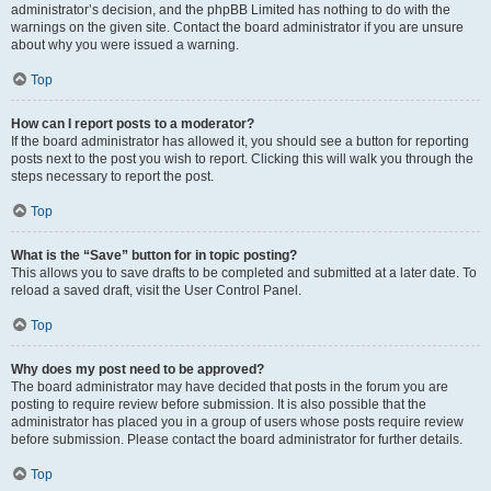
administrator’s decision, and the phpBB Limited has nothing to do with the
warnings on the given site. Contact the board administrator if you are unsure
about why you were issued a warning.
Top
How can I report posts to a moderator?
If the board administrator has allowed it, you should see a button for reporting
posts next to the post you wish to report. Clicking this will walk you through the
steps necessary to report the post.
Top
What is the “Save” button for in topic posting?
This allows you to save drafts to be completed and submitted at a later date. To
reload a saved draft, visit the User Control Panel.
Top
Why does my post need to be approved?
The board administrator may have decided that posts in the forum you are
posting to require review before submission. It is also possible that the
administrator has placed you in a group of users whose posts require review
before submission. Please contact the board administrator for further details.
Top