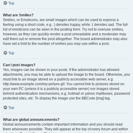
Top
What are Smilies?
Smilies, or Emoticons, are small images which can be used to express a
feeling using a short code, e.g. :) denotes happy, while :( denotes sad. The full
list of emoticons can be seen in the posting form. Try not to overuse smilies,
however, as they can quickly render a post unreadable and a moderator may
edit them out or remove the post altogether. The board administrator may also
have set a limit to the number of smilies you may use within a post.
Top
Can I post images?
Yes, images can be shown in your posts. If the administrator has allowed
attachments, you may be able to upload the image to the board. Otherwise, you
must link to an image stored on a publicly accessible web server, e.g.
http://www.example.com/my-picture.gif. You cannot link to pictures stored on
your own PC (unless it is a publicly accessible server) nor images stored
behind authentication mechanisms, e.g. hotmail or yahoo mailboxes, password
protected sites, etc. To display the image use the BBCode [img] tag.
Top
What are global announcements?
Global announcements contain important information and you should read
them whenever possible. They will appear at the top of every forum and within