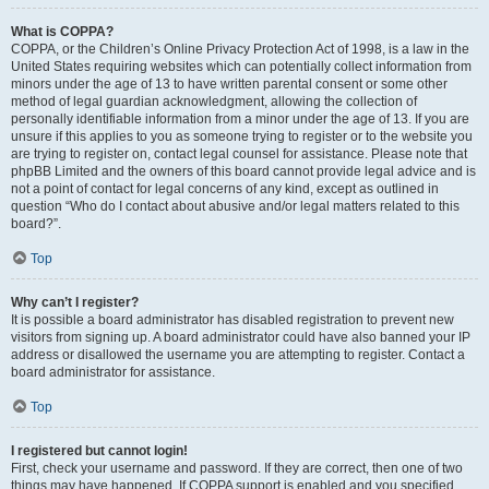
What is COPPA?
COPPA, or the Children’s Online Privacy Protection Act of 1998, is a law in the
United States requiring websites which can potentially collect information from
minors under the age of 13 to have written parental consent or some other
method of legal guardian acknowledgment, allowing the collection of
personally identifiable information from a minor under the age of 13. If you are
unsure if this applies to you as someone trying to register or to the website you
are trying to register on, contact legal counsel for assistance. Please note that
phpBB Limited and the owners of this board cannot provide legal advice and is
not a point of contact for legal concerns of any kind, except as outlined in
question “Who do I contact about abusive and/or legal matters related to this
board?”.
Top
Why can’t I register?
It is possible a board administrator has disabled registration to prevent new
visitors from signing up. A board administrator could have also banned your IP
address or disallowed the username you are attempting to register. Contact a
board administrator for assistance.
Top
I registered but cannot login!
First, check your username and password. If they are correct, then one of two
things may have happened. If COPPA support is enabled and you specified