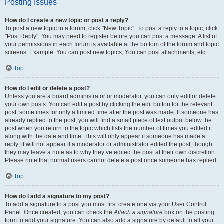
Posting Issues
How do I create a new topic or post a reply?
To post a new topic in a forum, click "New Topic". To post a reply to a topic, click
"Post Reply". You may need to register before you can post a message. A list of
your permissions in each forum is available at the bottom of the forum and topic
screens. Example: You can post new topics, You can post attachments, etc.
Top
How do I edit or delete a post?
Unless you are a board administrator or moderator, you can only edit or delete
your own posts. You can edit a post by clicking the edit button for the relevant
post, sometimes for only a limited time after the post was made. If someone has
already replied to the post, you will find a small piece of text output below the
post when you return to the topic which lists the number of times you edited it
along with the date and time. This will only appear if someone has made a
reply; it will not appear if a moderator or administrator edited the post, though
they may leave a note as to why they’ve edited the post at their own discretion.
Please note that normal users cannot delete a post once someone has replied.
Top
How do I add a signature to my post?
To add a signature to a post you must first create one via your User Control
Panel. Once created, you can check the
Attach a signature
box on the posting
form to add your signature. You can also add a signature by default to all your