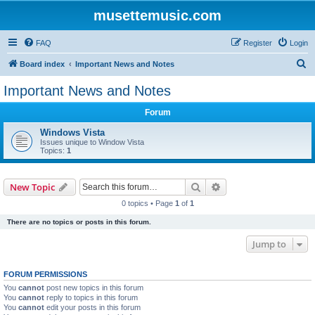
musettemusic.com
FAQ
Register
Login
S
Board index
Important News and Notes
e
Important News and Notes
a
Forum
r
c
Windows Vista
Issues unique to Window Vista
h
Topics:
1
Search
Advanced search
New Topic
0 topics • Page
1
of
1
There are no topics or posts in this forum.
Jump to
FORUM PERMISSIONS
You
cannot
post new topics in this forum
You
cannot
reply to topics in this forum
You
cannot
edit your posts in this forum