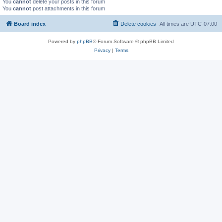
You
cannot
delete your posts in this forum
You
cannot
post attachments in this forum
Board index
Delete cookies
All times are
UTC-07:00
Powered by
phpBB
® Forum Software © phpBB Limited
Privacy
|
Terms