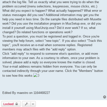
attach the log file. Tell us exactly what you were trying to do when the
problem occurred (menu selections, keypresses, mouse clicks, etc.)
What did you expect to happen? What actually happened? What error or
status messages did you see? Additional information may get you the
help you need in less time. Do the sample files distributed with Musette
work? Did you use the installation program in MusSetup.exe, or did you
install it yourself using MusUnzip.exe? Did it ever work? If so, what
changed? Do related functions or operations work?
To post a question, you must be registered and logged in. Once you're
viewing the help forum, select "new topic". If you also select "Track this
topic", you'll receive an e-mail when someone replies. Registered
members may attach files with the "add reply" option.
Click "add reply" to respond to someone else's question, or add more
information to your own. As a courtesy to others, once your problem is
solved, please add a reply so everyone knows the matter is closed.
Your e-mail address remains hidden from everyone. You can only be
contacted indirectly through your user name. Click the "Members" button
to see how this works
Edited By maestro on 1164468227
Locked