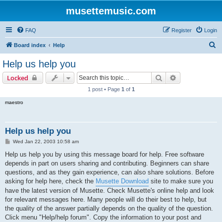
musettemusic.com
FAQ
Register
Login
S
Board index
Help
e
Help us help you
a
Search
Advanced sear
Locked
r
1 post • Page
1
of
1
c
maestro
h
Help us help you
P
Wed Jan 22, 2003 10:58 am
o
s
Help us help you by using this message board for help. Free software
t
depends in part on users sharing and contributing. Beginners can share
questions, and as they gain experience, can also share solutions. Before
asking for help here, check the
Musette Download
site to make sure you
have the latest version of Musette. Check Musette's online help and look
for relevant messages here. Many people will do their best to help, but
the quality of the answer partially depends on the quality of the question.
Click menu "Help/help forum". Copy the information to your post and