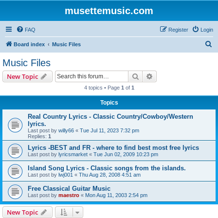
musettemusic.com
FAQ
Register
Login
S
Board index
Music Files
e
Music Files
a
Search
Advanced search
New Topic
r
4 topics • Page
1
of
1
c
Topics
h
Real Country Lyrics - Classic Country/Cowboy/Western
lyrics.
Last post by
willy66
«
Tue Jul 11, 2023 7:32 pm
Replies:
1
Lyrics -BEST and FR - where to find best most free lyrics
Last post by
lyricsmarket
«
Tue Jun 02, 2009 10:23 pm
Island Song Lyrics - Classic songs from the islands.
Last post by
lwj001
«
Thu Aug 28, 2008 4:51 am
Free Classical Guitar Music
Last post by
maestro
«
Mon Aug 11, 2003 2:54 pm
New Topic