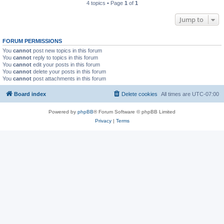
4 topics • Page
1
of
1
Jump to
FORUM PERMISSIONS
You
cannot
post new topics in this forum
You
cannot
reply to topics in this forum
You
cannot
edit your posts in this forum
You
cannot
delete your posts in this forum
You
cannot
post attachments in this forum
Board index
Delete cookies
All times are
UTC-07:00
Powered by
phpBB
® Forum Software © phpBB Limited
Privacy
|
Terms