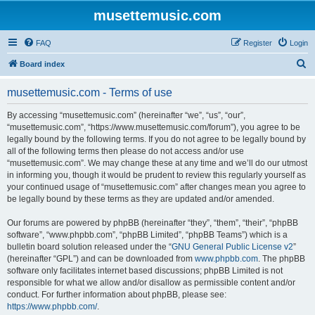
musettemusic.com
FAQ
Register
Login
S
Board index
e
musettemusic.com - Terms of use
a
r
By accessing “musettemusic.com” (hereinafter “we”, “us”, “our”,
“musettemusic.com”, “https://www.musettemusic.com/forum”), you agree to be
c
legally bound by the following terms. If you do not agree to be legally bound by
h
all of the following terms then please do not access and/or use
“musettemusic.com”. We may change these at any time and we’ll do our utmost
in informing you, though it would be prudent to review this regularly yourself as
your continued usage of “musettemusic.com” after changes mean you agree to
be legally bound by these terms as they are updated and/or amended.
Our forums are powered by phpBB (hereinafter “they”, “them”, “their”, “phpBB
software”, “www.phpbb.com”, “phpBB Limited”, “phpBB Teams”) which is a
bulletin board solution released under the “
GNU General Public License v2
”
(hereinafter “GPL”) and can be downloaded from
www.phpbb.com
. The phpBB
software only facilitates internet based discussions; phpBB Limited is not
responsible for what we allow and/or disallow as permissible content and/or
conduct. For further information about phpBB, please see:
https://www.phpbb.com/
.