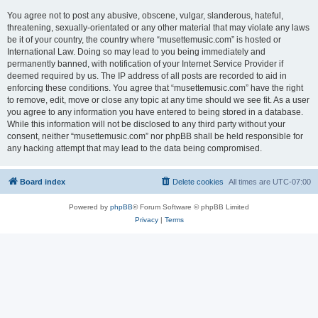
You agree not to post any abusive, obscene, vulgar, slanderous, hateful,
threatening, sexually-orientated or any other material that may violate any laws
be it of your country, the country where “musettemusic.com” is hosted or
International Law. Doing so may lead to you being immediately and
permanently banned, with notification of your Internet Service Provider if
deemed required by us. The IP address of all posts are recorded to aid in
enforcing these conditions. You agree that “musettemusic.com” have the right
to remove, edit, move or close any topic at any time should we see fit. As a user
you agree to any information you have entered to being stored in a database.
While this information will not be disclosed to any third party without your
consent, neither “musettemusic.com” nor phpBB shall be held responsible for
any hacking attempt that may lead to the data being compromised.
Board index
Delete cookies
All times are
UTC-07:00
Powered by
phpBB
® Forum Software © phpBB Limited
Privacy
|
Terms