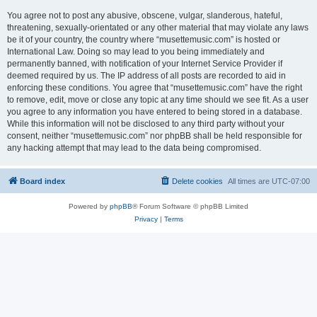
You agree not to post any abusive, obscene, vulgar, slanderous, hateful,
threatening, sexually-orientated or any other material that may violate any laws
be it of your country, the country where “musettemusic.com” is hosted or
International Law. Doing so may lead to you being immediately and
permanently banned, with notification of your Internet Service Provider if
deemed required by us. The IP address of all posts are recorded to aid in
enforcing these conditions. You agree that “musettemusic.com” have the right
to remove, edit, move or close any topic at any time should we see fit. As a user
you agree to any information you have entered to being stored in a database.
While this information will not be disclosed to any third party without your
consent, neither “musettemusic.com” nor phpBB shall be held responsible for
any hacking attempt that may lead to the data being compromised.
Board index
Delete cookies
All times are
UTC-07:00
Powered by
phpBB
® Forum Software © phpBB Limited
Privacy
|
Terms