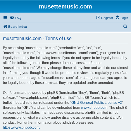
musettemusic.com
FAQ
Register
Login
S
Board index
e
musettemusic.com - Terms of use
a
r
By accessing “musettemusic.com” (hereinafter “we”, “us”, “our”,
“musettemusic.com”, “https://www.musettemusic.com/forum”), you agree to be
c
legally bound by the following terms. If you do not agree to be legally bound by
h
all of the following terms then please do not access and/or use
“musettemusic.com”. We may change these at any time and we’ll do our utmost
in informing you, though it would be prudent to review this regularly yourself as
your continued usage of “musettemusic.com” after changes mean you agree to
be legally bound by these terms as they are updated and/or amended.
Our forums are powered by phpBB (hereinafter “they”, “them”, “their”, “phpBB
software”, “www.phpbb.com”, “phpBB Limited”, “phpBB Teams”) which is a
bulletin board solution released under the “
GNU General Public License v2
”
(hereinafter “GPL”) and can be downloaded from
www.phpbb.com
. The phpBB
software only facilitates internet based discussions; phpBB Limited is not
responsible for what we allow and/or disallow as permissible content and/or
conduct. For further information about phpBB, please see:
https://www.phpbb.com/
.