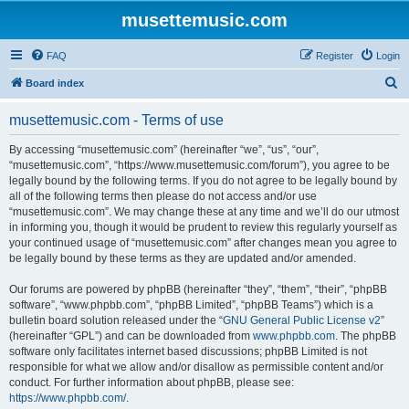
musettemusic.com
FAQ
Register
Login
S
Board index
e
musettemusic.com - Terms of use
a
r
By accessing “musettemusic.com” (hereinafter “we”, “us”, “our”,
“musettemusic.com”, “https://www.musettemusic.com/forum”), you agree to be
c
legally bound by the following terms. If you do not agree to be legally bound by
h
all of the following terms then please do not access and/or use
“musettemusic.com”. We may change these at any time and we’ll do our utmost
in informing you, though it would be prudent to review this regularly yourself as
your continued usage of “musettemusic.com” after changes mean you agree to
be legally bound by these terms as they are updated and/or amended.
Our forums are powered by phpBB (hereinafter “they”, “them”, “their”, “phpBB
software”, “www.phpbb.com”, “phpBB Limited”, “phpBB Teams”) which is a
bulletin board solution released under the “
GNU General Public License v2
”
(hereinafter “GPL”) and can be downloaded from
www.phpbb.com
. The phpBB
software only facilitates internet based discussions; phpBB Limited is not
responsible for what we allow and/or disallow as permissible content and/or
conduct. For further information about phpBB, please see:
https://www.phpbb.com/
.