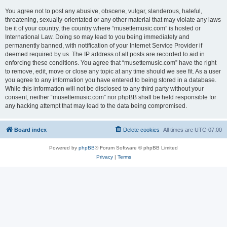
You agree not to post any abusive, obscene, vulgar, slanderous, hateful,
threatening, sexually-orientated or any other material that may violate any laws
be it of your country, the country where “musettemusic.com” is hosted or
International Law. Doing so may lead to you being immediately and
permanently banned, with notification of your Internet Service Provider if
deemed required by us. The IP address of all posts are recorded to aid in
enforcing these conditions. You agree that “musettemusic.com” have the right
to remove, edit, move or close any topic at any time should we see fit. As a user
you agree to any information you have entered to being stored in a database.
While this information will not be disclosed to any third party without your
consent, neither “musettemusic.com” nor phpBB shall be held responsible for
any hacking attempt that may lead to the data being compromised.
Board index
Delete cookies
All times are
UTC-07:00
Powered by
phpBB
® Forum Software © phpBB Limited
Privacy
|
Terms