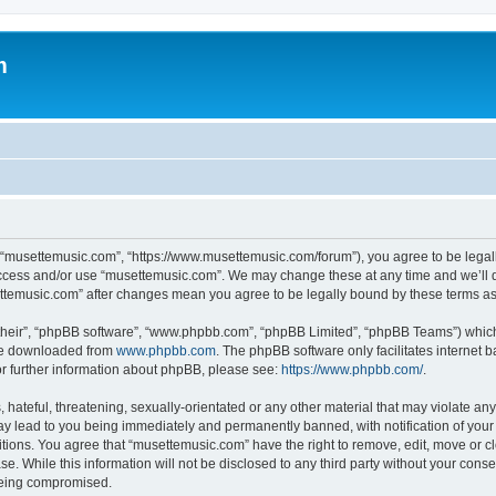
m
 “musettemusic.com”, “https://www.musettemusic.com/forum”), you agree to be legall
 access and/or use “musettemusic.com”. We may change these at any time and we’ll d
settemusic.com” after changes mean you agree to be legally bound by these terms 
their”, “phpBB software”, “www.phpbb.com”, “phpBB Limited”, “phpBB Teams”) which i
 be downloaded from
www.phpbb.com
. The phpBB software only facilitates internet
or further information about phpBB, please see:
https://www.phpbb.com/
.
hateful, threatening, sexually-orientated or any other material that may violate any
y lead to you being immediately and permanently banned, with notification of your 
itions. You agree that “musettemusic.com” have the right to remove, edit, move or cl
se. While this information will not be disclosed to any third party without your con
 being compromised.