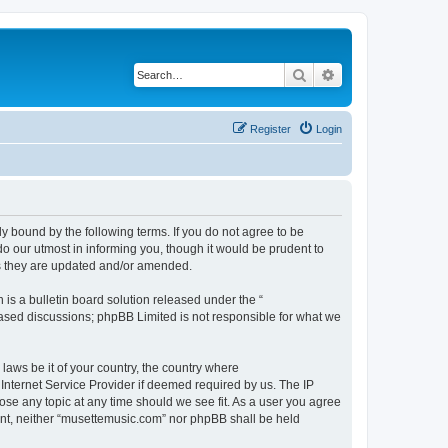
Search
Advanced search
Register
Login
y bound by the following terms. If you do not agree to be
o our utmost in informing you, though it would be prudent to
as they are updated and/or amended.
s a bulletin board solution released under the “
 based discussions; phpBB Limited is not responsible for what we
 laws be it of your country, the country where
Internet Service Provider if deemed required by us. The IP
ose any topic at any time should we see fit. As a user you agree
sent, neither “musettemusic.com” nor phpBB shall be held