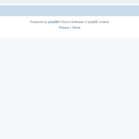
Powered by
phpBB
® Forum Software © phpBB Limited
Privacy
|
Terms