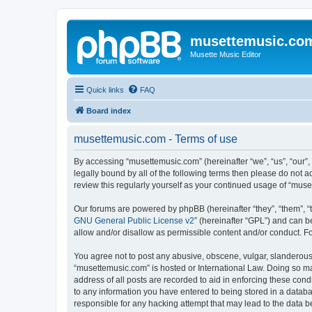
musettemusic.co
Musette Music Editor
Quick links
FAQ
Board index
musettemusic.com - Terms of use
By accessing “musettemusic.com” (hereinafter “we”, “us”, “our”,
legally bound by all of the following terms then please do not
review this regularly yourself as your continued usage of “mu
Our forums are powered by phpBB (hereinafter “they”, “them”, “
GNU General Public License v2
” (hereinafter “GPL”) and can
allow and/or disallow as permissible content and/or conduct. F
You agree not to post any abusive, obscene, vulgar, slanderous, 
“musettemusic.com” is hosted or International Law. Doing so ma
address of all posts are recorded to aid in enforcing these cond
to any information you have entered to being stored in a databa
responsible for any hacking attempt that may lead to the data