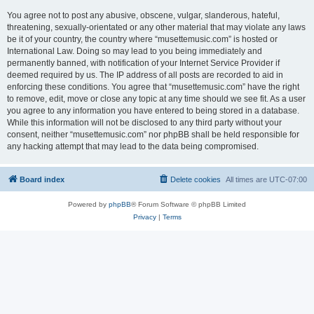
You agree not to post any abusive, obscene, vulgar, slanderous, hateful,
threatening, sexually-orientated or any other material that may violate any laws
be it of your country, the country where “musettemusic.com” is hosted or
International Law. Doing so may lead to you being immediately and
permanently banned, with notification of your Internet Service Provider if
deemed required by us. The IP address of all posts are recorded to aid in
enforcing these conditions. You agree that “musettemusic.com” have the right
to remove, edit, move or close any topic at any time should we see fit. As a user
you agree to any information you have entered to being stored in a database.
While this information will not be disclosed to any third party without your
consent, neither “musettemusic.com” nor phpBB shall be held responsible for
any hacking attempt that may lead to the data being compromised.
Board index
Delete cookies
All times are
UTC-07:00
Powered by
phpBB
® Forum Software © phpBB Limited
Privacy
|
Terms