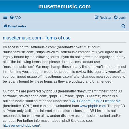
musettemusic.com
FAQ
Register
Login
S
Board index
e
musettemusic.com - Terms of use
a
r
By accessing “musettemusic.com” (hereinafter “we”, “us”, “our”,
“musettemusic.com”, “https://www.musettemusic.com/forum”), you agree to be
c
legally bound by the following terms. If you do not agree to be legally bound by
h
all of the following terms then please do not access and/or use
“musettemusic.com”. We may change these at any time and we’ll do our utmost
in informing you, though it would be prudent to review this regularly yourself as
your continued usage of “musettemusic.com” after changes mean you agree to
be legally bound by these terms as they are updated and/or amended.
Our forums are powered by phpBB (hereinafter “they”, “them”, “their”, “phpBB
software”, “www.phpbb.com”, “phpBB Limited”, “phpBB Teams”) which is a
bulletin board solution released under the “
GNU General Public License v2
”
(hereinafter “GPL”) and can be downloaded from
www.phpbb.com
. The phpBB
software only facilitates internet based discussions; phpBB Limited is not
responsible for what we allow and/or disallow as permissible content and/or
conduct. For further information about phpBB, please see:
https://www.phpbb.com/
.