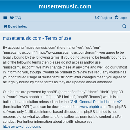
musettemusic.com
FAQ
Register
Login
S
Board index
e
musettemusic.com - Terms of use
a
r
By accessing “musettemusic.com” (hereinafter “we”, “us”, “our”,
“musettemusic.com”, “https://www.musettemusic.com/forum”), you agree to be
c
legally bound by the following terms. If you do not agree to be legally bound by
h
all of the following terms then please do not access and/or use
“musettemusic.com”. We may change these at any time and we’ll do our utmost
in informing you, though it would be prudent to review this regularly yourself as
your continued usage of “musettemusic.com” after changes mean you agree to
be legally bound by these terms as they are updated and/or amended.
Our forums are powered by phpBB (hereinafter “they”, “them”, “their”, “phpBB
software”, “www.phpbb.com”, “phpBB Limited”, “phpBB Teams”) which is a
bulletin board solution released under the “
GNU General Public License v2
”
(hereinafter “GPL”) and can be downloaded from
www.phpbb.com
. The phpBB
software only facilitates internet based discussions; phpBB Limited is not
responsible for what we allow and/or disallow as permissible content and/or
conduct. For further information about phpBB, please see:
https://www.phpbb.com/
.