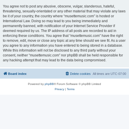
You agree not to post any abusive, obscene, vulgar, slanderous, hateful,
threatening, sexually-orientated or any other material that may violate any laws
be it of your country, the country where “musettemusic.com” is hosted or
International Law. Doing so may lead to you being immediately and
permanently banned, with notification of your Internet Service Provider if
deemed required by us. The IP address of all posts are recorded to aid in
enforcing these conditions. You agree that “musettemusic.com” have the right
to remove, edit, move or close any topic at any time should we see fit. As a user
you agree to any information you have entered to being stored in a database.
While this information will not be disclosed to any third party without your
consent, neither “musettemusic.com” nor phpBB shall be held responsible for
any hacking attempt that may lead to the data being compromised.
Board index
Delete cookies
All times are
UTC-07:00
Powered by
phpBB
® Forum Software © phpBB Limited
Privacy
|
Terms