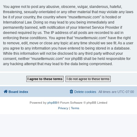
You agree not to post any abusive, obscene, vulgar, slanderous, hateful,
threatening, sexually-orientated or any other material that may violate any laws
be it of your country, the country where “musettemusic.com” is hosted or
International Law. Doing so may lead to you being immediately and
permanently banned, with notification of your Internet Service Provider if
deemed required by us. The IP address of all posts are recorded to aid in
enforcing these conditions. You agree that “musettemusic.com” have the right
to remove, edit, move or close any topic at any time should we see fit. As a user
you agree to any information you have entered to being stored in a database.
While this information will not be disclosed to any third party without your
consent, neither “musettemusic.com” nor phpBB shall be held responsible for
any hacking attempt that may lead to the data being compromised.
Board index
Delete cookies
All times are
UTC-07:00
Powered by
phpBB
® Forum Software © phpBB Limited
Privacy
|
Terms