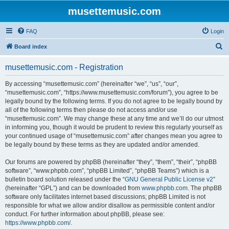
musettemusic.com
FAQ
Login
S
Board index
e
musettemusic.com - Registration
a
r
By accessing “musettemusic.com” (hereinafter “we”, “us”, “our”,
“musettemusic.com”, “https://www.musettemusic.com/forum”), you agree to be
c
legally bound by the following terms. If you do not agree to be legally bound by
h
all of the following terms then please do not access and/or use
“musettemusic.com”. We may change these at any time and we’ll do our utmost
in informing you, though it would be prudent to review this regularly yourself as
your continued usage of “musettemusic.com” after changes mean you agree to
be legally bound by these terms as they are updated and/or amended.
Our forums are powered by phpBB (hereinafter “they”, “them”, “their”, “phpBB
software”, “www.phpbb.com”, “phpBB Limited”, “phpBB Teams”) which is a
bulletin board solution released under the “
GNU General Public License v2
”
(hereinafter “GPL”) and can be downloaded from
www.phpbb.com
. The phpBB
software only facilitates internet based discussions; phpBB Limited is not
responsible for what we allow and/or disallow as permissible content and/or
conduct. For further information about phpBB, please see:
https://www.phpbb.com/
.