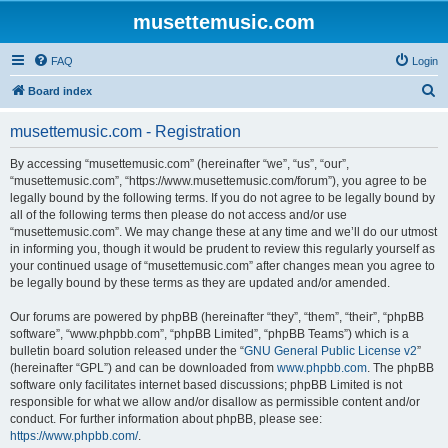
musettemusic.com
FAQ
Login
S
Board index
e
musettemusic.com - Registration
a
r
By accessing “musettemusic.com” (hereinafter “we”, “us”, “our”,
“musettemusic.com”, “https://www.musettemusic.com/forum”), you agree to be
c
legally bound by the following terms. If you do not agree to be legally bound by
h
all of the following terms then please do not access and/or use
“musettemusic.com”. We may change these at any time and we’ll do our utmost
in informing you, though it would be prudent to review this regularly yourself as
your continued usage of “musettemusic.com” after changes mean you agree to
be legally bound by these terms as they are updated and/or amended.
Our forums are powered by phpBB (hereinafter “they”, “them”, “their”, “phpBB
software”, “www.phpbb.com”, “phpBB Limited”, “phpBB Teams”) which is a
bulletin board solution released under the “
GNU General Public License v2
”
(hereinafter “GPL”) and can be downloaded from
www.phpbb.com
. The phpBB
software only facilitates internet based discussions; phpBB Limited is not
responsible for what we allow and/or disallow as permissible content and/or
conduct. For further information about phpBB, please see:
https://www.phpbb.com/
.