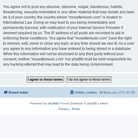
You agree not to post any abusive, obscene, vulgar, slanderous, hateful,
threatening, sexually-orientated or any other material that may violate any laws
be it of your country, the country where “musettemusic.com” is hosted or
International Law. Doing so may lead to you being immediately and
permanently banned, with notification of your Internet Service Provider if
deemed required by us. The IP address of all posts are recorded to aid in
enforcing these conditions. You agree that “musettemusic.com” have the right
to remove, edit, move or close any topic at any time should we see fit. As a user
you agree to any information you have entered to being stored in a database.
While this information will not be disclosed to any third party without your
consent, neither “musettemusic.com” nor phpBB shall be held responsible for
any hacking attempt that may lead to the data being compromised.
Board index
Delete cookies
All times are
UTC-07:00
Powered by
phpBB
® Forum Software © phpBB Limited
Privacy
|
Terms