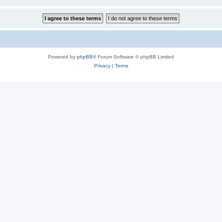
Powered by
phpBB
® Forum Software © phpBB Limited
Privacy
|
Terms