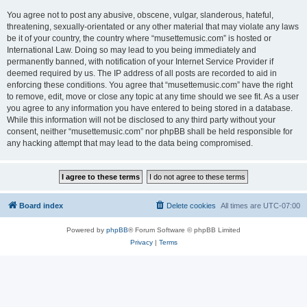
You agree not to post any abusive, obscene, vulgar, slanderous, hateful,
threatening, sexually-orientated or any other material that may violate any laws
be it of your country, the country where “musettemusic.com” is hosted or
International Law. Doing so may lead to you being immediately and
permanently banned, with notification of your Internet Service Provider if
deemed required by us. The IP address of all posts are recorded to aid in
enforcing these conditions. You agree that “musettemusic.com” have the right
to remove, edit, move or close any topic at any time should we see fit. As a user
you agree to any information you have entered to being stored in a database.
While this information will not be disclosed to any third party without your
consent, neither “musettemusic.com” nor phpBB shall be held responsible for
any hacking attempt that may lead to the data being compromised.
Board index
Delete cookies
All times are
UTC-07:00
Powered by
phpBB
® Forum Software © phpBB Limited
Privacy
|
Terms