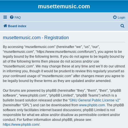
musettemusic.com
FAQ
Login
S
Board index
e
musettemusic.com - Registration
a
r
By accessing “musettemusic.com” (hereinafter “we”, “us”, “our”,
“musettemusic.com”, “https://www.musettemusic.com/forum”), you agree to be
c
legally bound by the following terms. If you do not agree to be legally bound by
h
all of the following terms then please do not access and/or use
“musettemusic.com”. We may change these at any time and we’ll do our utmost
in informing you, though it would be prudent to review this regularly yourself as
your continued usage of “musettemusic.com” after changes mean you agree to
be legally bound by these terms as they are updated and/or amended.
Our forums are powered by phpBB (hereinafter “they”, “them”, “their”, “phpBB
software”, “www.phpbb.com”, “phpBB Limited”, “phpBB Teams”) which is a
bulletin board solution released under the “
GNU General Public License v2
”
(hereinafter “GPL”) and can be downloaded from
www.phpbb.com
. The phpBB
software only facilitates internet based discussions; phpBB Limited is not
responsible for what we allow and/or disallow as permissible content and/or
conduct. For further information about phpBB, please see:
https://www.phpbb.com/
.