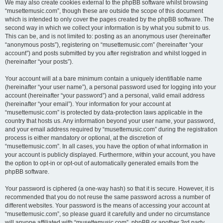
We may also create cookies external to the phpBB software whilst browsing
“musettemusic.com”, though these are outside the scope of this document
which is intended to only cover the pages created by the phpBB software. The
second way in which we collect your information is by what you submit to us.
This can be, and is not limited to: posting as an anonymous user (hereinafter
“anonymous posts”), registering on “musettemusic.com” (hereinafter “your
account”) and posts submitted by you after registration and whilst logged in
(hereinafter “your posts”).
Your account will at a bare minimum contain a uniquely identifiable name
(hereinafter “your user name”), a personal password used for logging into your
account (hereinafter “your password”) and a personal, valid email address
(hereinafter “your email”). Your information for your account at
“musettemusic.com” is protected by data-protection laws applicable in the
country that hosts us. Any information beyond your user name, your password,
and your email address required by “musettemusic.com” during the registration
process is either mandatory or optional, at the discretion of
“musettemusic.com”. In all cases, you have the option of what information in
your account is publicly displayed. Furthermore, within your account, you have
the option to opt-in or opt-out of automatically generated emails from the
phpBB software.
Your password is ciphered (a one-way hash) so that it is secure. However, it is
recommended that you do not reuse the same password across a number of
different websites. Your password is the means of accessing your account at
“musettemusic.com”, so please guard it carefully and under no circumstance
will anyone affiliated with “musettemusic.com”, phpBB or another 3rd party,