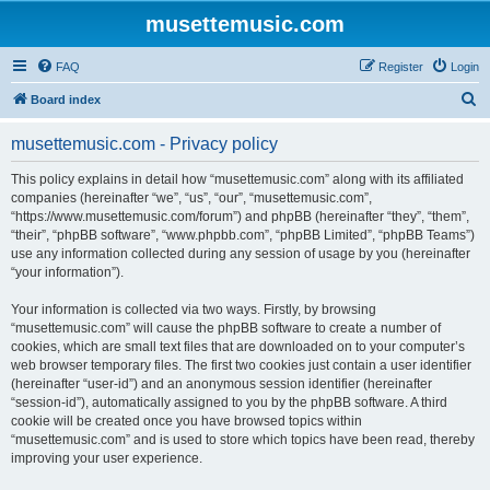
musettemusic.com
FAQ
Register
Login
S
Board index
e
musettemusic.com - Privacy policy
a
r
This policy explains in detail how “musettemusic.com” along with its affiliated
companies (hereinafter “we”, “us”, “our”, “musettemusic.com”,
c
“https://www.musettemusic.com/forum”) and phpBB (hereinafter “they”, “them”,
h
“their”, “phpBB software”, “www.phpbb.com”, “phpBB Limited”, “phpBB Teams”)
use any information collected during any session of usage by you (hereinafter
“your information”).
Your information is collected via two ways. Firstly, by browsing
“musettemusic.com” will cause the phpBB software to create a number of
cookies, which are small text files that are downloaded on to your computer’s
web browser temporary files. The first two cookies just contain a user identifier
(hereinafter “user-id”) and an anonymous session identifier (hereinafter
“session-id”), automatically assigned to you by the phpBB software. A third
cookie will be created once you have browsed topics within
“musettemusic.com” and is used to store which topics have been read, thereby
improving your user experience.