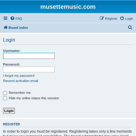
musettemusic.com
FAQ
Register
Login
S
Board index
e
Login
a
r
Username:
c
h
Password:
I forgot my password
Resend activation email
Remember me
Hide my online status this session
REGISTER
In order to login you must be registered. Registering takes only a few moments