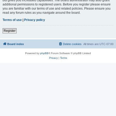
but gives you increased capabilities. The board administrator may also grant
additional permissions to registered users. Before you register please ensure
you are familiar with our terms of use and related policies. Please ensure you
read any forum rules as you navigate around the board.
Terms of use
|
Privacy policy
Register
Board index
Delete cookies
All times are
UTC-07:00
Powered by
phpBB
® Forum Software © phpBB Limited
Privacy
|
Terms