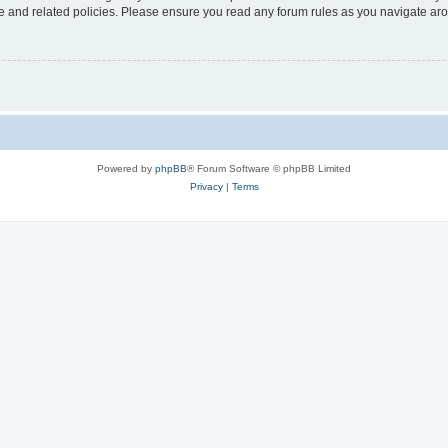
use and related policies. Please ensure you read any forum rules as you navigate ar
Powered by
phpBB
® Forum Software © phpBB Limited
Privacy
|
Terms