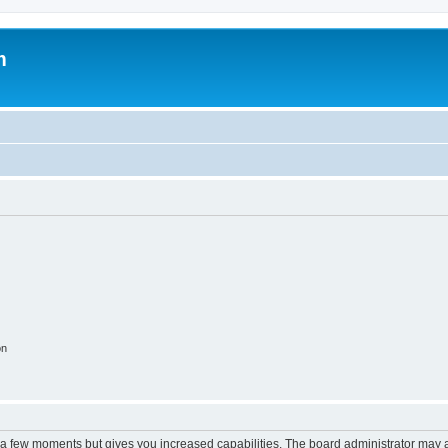
m
on
y a few moments but gives you increased capabilities. The board administrator may a