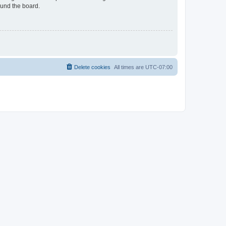
ound the board.
Delete cookies
All times are
UTC-07:00