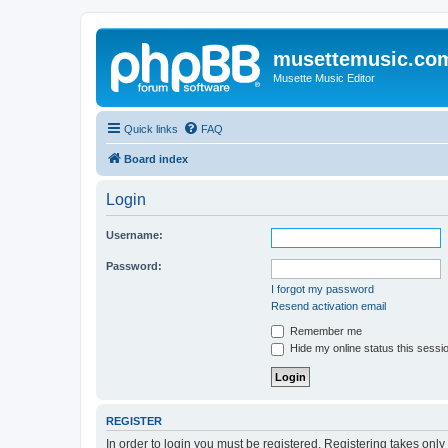
musettemusic.co
Musette Music Editor
Quick links
FAQ
Board index
Login
Username:
Password:
I forgot my password
Resend activation email
Remember me
Hide my online status this sessi
REGISTER
In order to login you must be registered. Registering takes onl