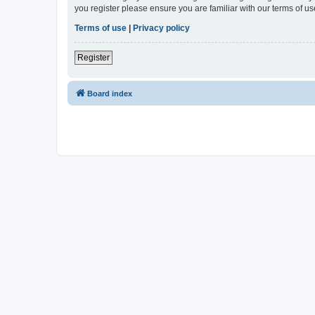
you register please ensure you are familiar with our terms of 
Terms of use
|
Privacy policy
Register
Board index