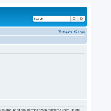
Search
Advanced search
Register
Login
lso grant additional permissions to registered users. Before