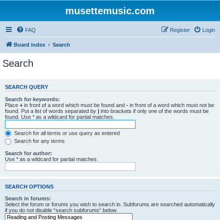
musettemusic.com
FAQ
Register
Login
Board index
Search
Search
SEARCH QUERY
Search for keywords:
Place
+
in front of a word which must be found and
-
in front of a word which must not be
found. Put a list of words separated by
|
into brackets if only one of the words must be
found. Use * as a wildcard for partial matches.
Search for all terms or use query as entered
Search for any terms
Search for author:
Use * as a wildcard for partial matches.
SEARCH OPTIONS
Search in forums:
Select the forum or forums you wish to search in. Subforums are searched automatically
if you do not disable “search subforums“ below.