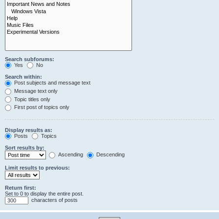
Search subforums:
Yes
No
Search within:
Post subjects and message text
Message text only
Topic titles only
First post of topics only
Display results as:
Posts
Topics
Sort results by:
Ascending
Descending
Limit results to previous:
Return first:
Set to 0 to display the entire post.
characters of posts