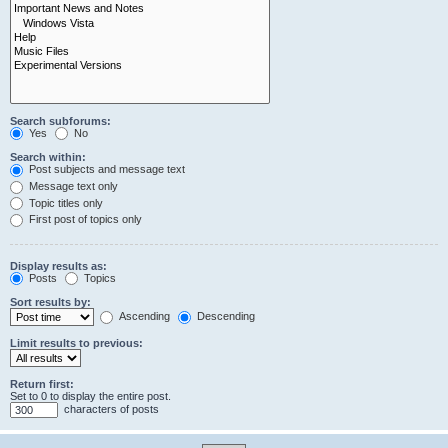
Search subforums:
Yes
No
Search within:
Post subjects and message text
Message text only
Topic titles only
First post of topics only
Display results as:
Posts
Topics
Sort results by:
Ascending
Descending
Limit results to previous:
Return first:
Set to 0 to display the entire post.
characters of posts