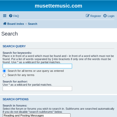
musettemusic.com
FAQ
Register
Login
Board index
Search
Search
SEARCH QUERY
Search for keywords:
Place
+
in front of a word which must be found and
-
in front of a word which must not be
found. Put a list of words separated by
|
into brackets if only one of the words must be
found. Use * as a wildcard for partial matches.
Search for all terms or use query as entered
Search for any terms
Search for author:
Use * as a wildcard for partial matches.
SEARCH OPTIONS
Search in forums:
Select the forum or forums you wish to search in. Subforums are searched automatically
if you do not disable “search subforums“ below.