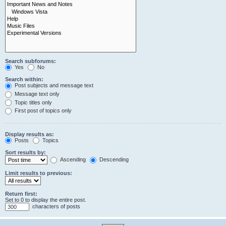
Search subforums:
Yes
No
Search within:
Post subjects and message text
Message text only
Topic titles only
First post of topics only
Display results as:
Posts
Topics
Sort results by:
Ascending
Descending
Limit results to previous:
Return first:
Set to 0 to display the entire post.
characters of posts