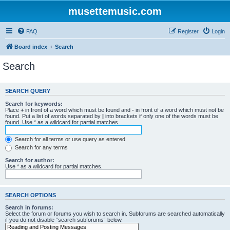
musettemusic.com
FAQ
Register
Login
Board index
Search
Search
SEARCH QUERY
Search for keywords:
Place
+
in front of a word which must be found and
-
in front of a word which must not be
found. Put a list of words separated by
|
into brackets if only one of the words must be
found. Use * as a wildcard for partial matches.
Search for all terms or use query as entered
Search for any terms
Search for author:
Use * as a wildcard for partial matches.
SEARCH OPTIONS
Search in forums:
Select the forum or forums you wish to search in. Subforums are searched automatically
if you do not disable “search subforums“ below.