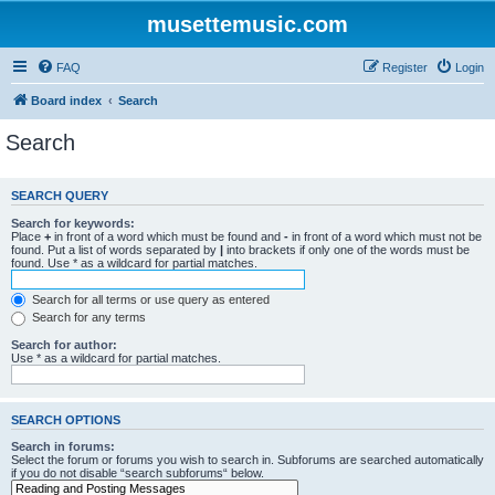
musettemusic.com
FAQ
Register
Login
Board index
Search
Search
SEARCH QUERY
Search for keywords:
Place
+
in front of a word which must be found and
-
in front of a word which must not be
found. Put a list of words separated by
|
into brackets if only one of the words must be
found. Use * as a wildcard for partial matches.
Search for all terms or use query as entered
Search for any terms
Search for author:
Use * as a wildcard for partial matches.
SEARCH OPTIONS
Search in forums:
Select the forum or forums you wish to search in. Subforums are searched automatically
if you do not disable “search subforums“ below.