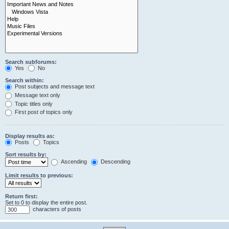
Search subforums:
Yes
No
Search within:
Post subjects and message text
Message text only
Topic titles only
First post of topics only
Display results as:
Posts
Topics
Sort results by:
Ascending
Descending
Limit results to previous:
Return first:
Set to 0 to display the entire post.
characters of posts