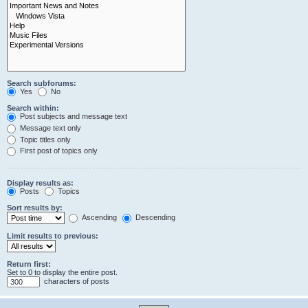
Search subforums:
Yes
No
Search within:
Post subjects and message text
Message text only
Topic titles only
First post of topics only
Display results as:
Posts
Topics
Sort results by:
Ascending
Descending
Limit results to previous:
Return first:
Set to 0 to display the entire post.
characters of posts