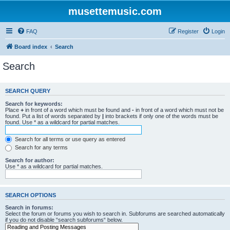
musettemusic.com
FAQ
Register
Login
Board index
Search
Search
SEARCH QUERY
Search for keywords:
Place
+
in front of a word which must be found and
-
in front of a word which must not be
found. Put a list of words separated by
|
into brackets if only one of the words must be
found. Use * as a wildcard for partial matches.
Search for all terms or use query as entered
Search for any terms
Search for author:
Use * as a wildcard for partial matches.
SEARCH OPTIONS
Search in forums:
Select the forum or forums you wish to search in. Subforums are searched automatically
if you do not disable “search subforums“ below.