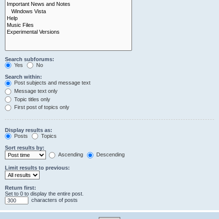
Search subforums:
Yes
No
Search within:
Post subjects and message text
Message text only
Topic titles only
First post of topics only
Display results as:
Posts
Topics
Sort results by:
Ascending
Descending
Limit results to previous:
Return first:
Set to 0 to display the entire post.
characters of posts