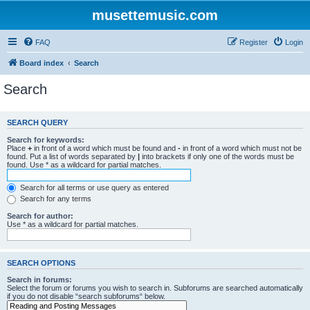
musettemusic.com
FAQ
Register
Login
Board index
Search
Search
SEARCH QUERY
Search for keywords:
Place
+
in front of a word which must be found and
-
in front of a word which must not be
found. Put a list of words separated by
|
into brackets if only one of the words must be
found. Use * as a wildcard for partial matches.
Search for all terms or use query as entered
Search for any terms
Search for author:
Use * as a wildcard for partial matches.
SEARCH OPTIONS
Search in forums:
Select the forum or forums you wish to search in. Subforums are searched automatically
if you do not disable “search subforums“ below.