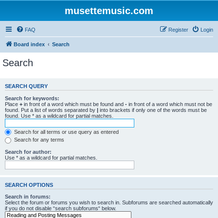
musettemusic.com
FAQ
Register
Login
Board index
Search
Search
SEARCH QUERY
Search for keywords:
Place
+
in front of a word which must be found and
-
in front of a word which must not be
found. Put a list of words separated by
|
into brackets if only one of the words must be
found. Use * as a wildcard for partial matches.
Search for all terms or use query as entered
Search for any terms
Search for author:
Use * as a wildcard for partial matches.
SEARCH OPTIONS
Search in forums:
Select the forum or forums you wish to search in. Subforums are searched automatically
if you do not disable “search subforums“ below.