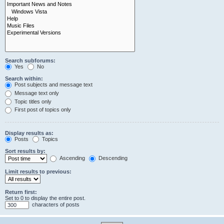
Search subforums:
Yes
No
Search within:
Post subjects and message text
Message text only
Topic titles only
First post of topics only
Display results as:
Posts
Topics
Sort results by:
Ascending
Descending
Limit results to previous:
Return first:
Set to 0 to display the entire post.
characters of posts