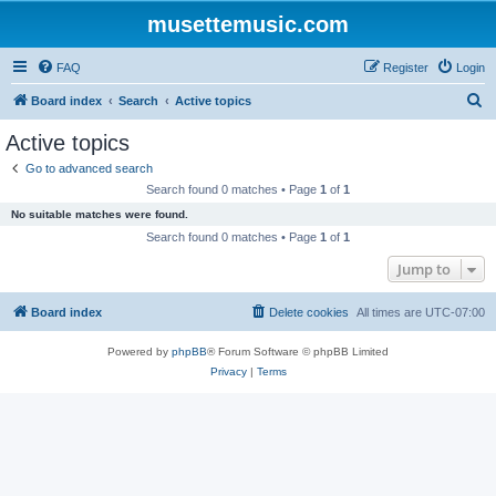
musettemusic.com
FAQ
Register
Login
S
Board index
Search
Active topics
e
Active topics
a
Go to advanced search
r
Search found 0 matches • Page
1
of
1
c
No suitable matches were found.
h
Search found 0 matches • Page
1
of
1
Jump to
Board index
Delete cookies
All times are
UTC-07:00
Powered by
phpBB
® Forum Software © phpBB Limited
Privacy
|
Terms