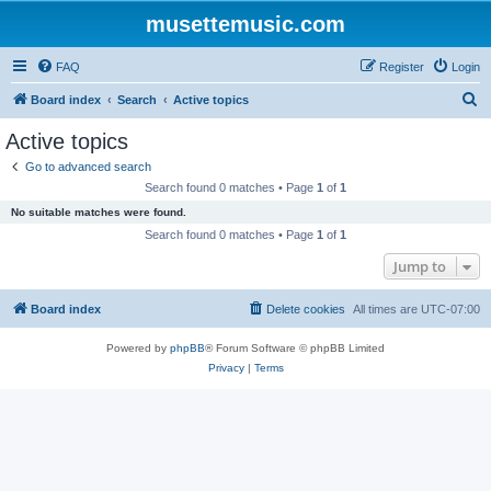
musettemusic.com
FAQ
Register
Login
S
Board index
Search
Active topics
e
Active topics
a
Go to advanced search
r
Search found 0 matches • Page
1
of
1
c
No suitable matches were found.
h
Search found 0 matches • Page
1
of
1
Jump to
Board index
Delete cookies
All times are
UTC-07:00
Powered by
phpBB
® Forum Software © phpBB Limited
Privacy
|
Terms