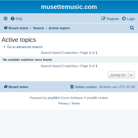
musettemusic.com
FAQ
Register
Login
S
Board index
Search
Active topics
e
Active topics
a
Go to advanced search
r
Search found 0 matches • Page
1
of
1
c
No suitable matches were found.
h
Search found 0 matches • Page
1
of
1
Jump to
Board index
Delete cookies
All times are
UTC-07:00
Powered by
phpBB
® Forum Software © phpBB Limited
Privacy
|
Terms