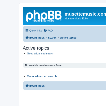
musettemusic.co
Musette Music Editor
Quick links
FAQ
Board index
Search
Active topics
Active topics
Go to advanced search
No suitable matches were found.
Go to advanced search
Board index