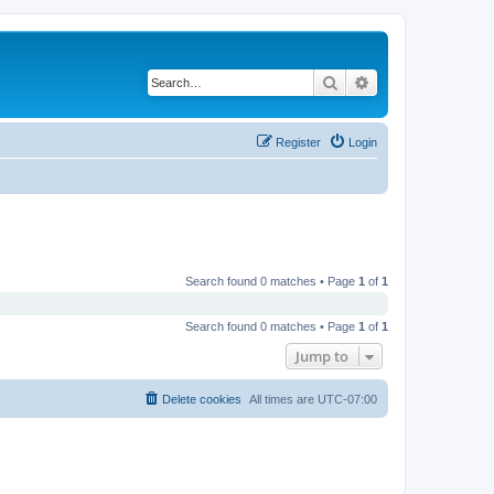
Search
Advanced search
Register
Login
Search found 0 matches • Page
1
of
1
Search found 0 matches • Page
1
of
1
Jump to
Delete cookies
All times are
UTC-07:00