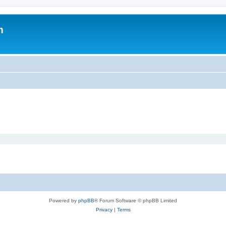
m
Powered by
phpBB
® Forum Software © phpBB Limited
Privacy
|
Terms