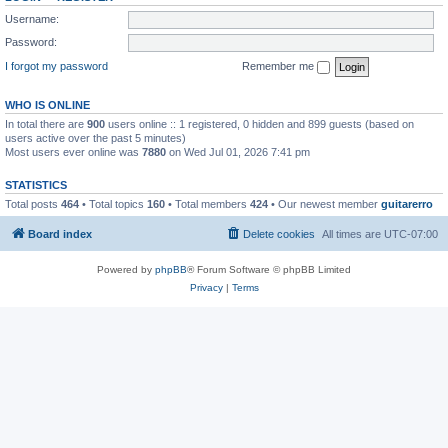
Username:
Password:
I forgot my password
Remember me
WHO IS ONLINE
In total there are
900
users online :: 1 registered, 0 hidden and 899 guests (based on
users active over the past 5 minutes)
Most users ever online was
7880
on Wed Jul 01, 2026 7:41 pm
STATISTICS
Total posts
464
• Total topics
160
• Total members
424
• Our newest member
guitarerro
Board index
Delete cookies
All times are
UTC-07:00
Powered by
phpBB
® Forum Software © phpBB Limited
Privacy
|
Terms