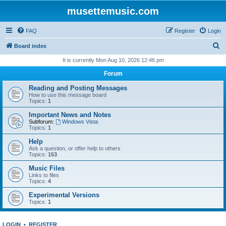
musettemusic.com
FAQ
Register
Login
S
Board index
e
It is currently Mon Aug 10, 2026 12:46 pm
a
Forum
r
Reading and Posting Messages
c
How to use this message board
Topics:
1
h
Important News and Notes
Subforum:
Windows Vista
Topics:
1
Help
Ask a question, or offer help to others
Topics:
153
Music Files
Links to files
Topics:
4
Experimental Versions
Topics:
1
LOGIN
•
REGISTER