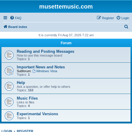
musettemusic.com
FAQ
Register
Login
S
Board index
e
It is currently Fri Aug 07, 2026 7:22 am
a
Forum
r
Reading and Posting Messages
c
How to use this message board
Topics:
1
h
Important News and Notes
Subforum:
Windows Vista
Topics:
1
Help
Ask a question, or offer help to others
Topics:
153
Music Files
Links to files
Topics:
4
Experimental Versions
Topics:
1
LOGIN
•
REGISTER