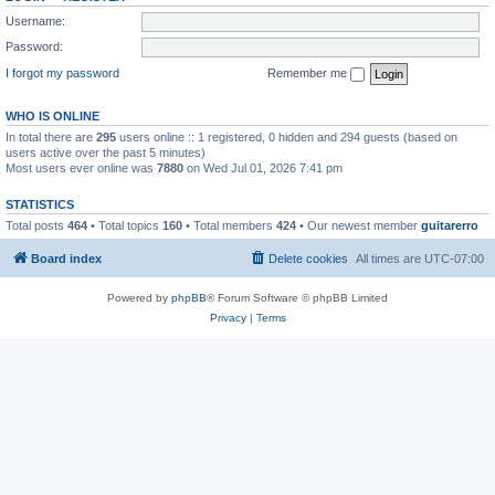
Username:
Password:
I forgot my password
Remember me
WHO IS ONLINE
In total there are
295
users online :: 1 registered, 0 hidden and 294 guests (based on
users active over the past 5 minutes)
Most users ever online was
7880
on Wed Jul 01, 2026 7:41 pm
STATISTICS
Total posts
464
• Total topics
160
• Total members
424
• Our newest member
guitarerro
Board index
Delete cookies
All times are
UTC-07:00
Powered by
phpBB
® Forum Software © phpBB Limited
Privacy
|
Terms