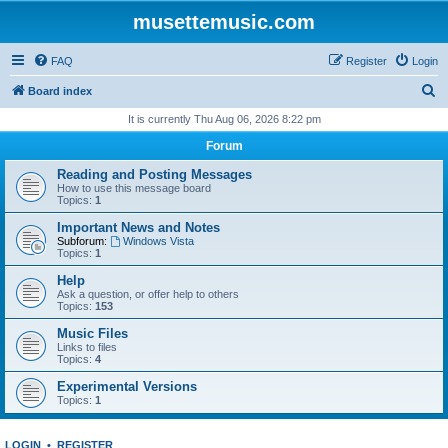
musettemusic.com
FAQ
Register
Login
S
Board index
e
It is currently Thu Aug 06, 2026 8:22 pm
a
Forum
r
Reading and Posting Messages
c
How to use this message board
Topics:
1
h
Important News and Notes
Subforum:
Windows Vista
Topics:
1
Help
Ask a question, or offer help to others
Topics:
153
Music Files
Links to files
Topics:
4
Experimental Versions
Topics:
1
LOGIN
•
REGISTER