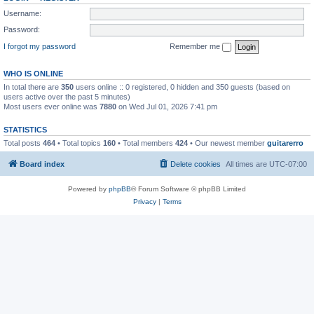
Username:
Password:
I forgot my password
Remember me
WHO IS ONLINE
In total there are
350
users online :: 0 registered, 0 hidden and 350 guests (based on
users active over the past 5 minutes)
Most users ever online was
7880
on Wed Jul 01, 2026 7:41 pm
STATISTICS
Total posts
464
• Total topics
160
• Total members
424
• Our newest member
guitarerro
Board index
Delete cookies
All times are
UTC-07:00
Powered by
phpBB
® Forum Software © phpBB Limited
Privacy
|
Terms