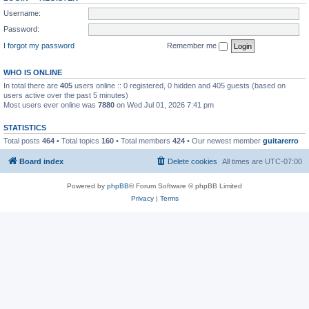
Username:
Password:
I forgot my password
Remember me
WHO IS ONLINE
In total there are
405
users online :: 0 registered, 0 hidden and 405 guests (based on
users active over the past 5 minutes)
Most users ever online was
7880
on Wed Jul 01, 2026 7:41 pm
STATISTICS
Total posts
464
• Total topics
160
• Total members
424
• Our newest member
guitarerro
Board index
Delete cookies
All times are
UTC-07:00
Powered by
phpBB
® Forum Software © phpBB Limited
Privacy
|
Terms