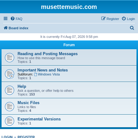
musettemusic.com
FAQ
Register
Login
S
Board index
e
It is currently Fri Aug 07, 2026 9:58 pm
a
Forum
r
Reading and Posting Messages
c
How to use this message board
Topics:
1
h
Important News and Notes
Subforum:
Windows Vista
Topics:
1
Help
Ask a question, or offer help to others
Topics:
153
Music Files
Links to files
Topics:
4
Experimental Versions
Topics:
1
LOGIN
•
REGISTER