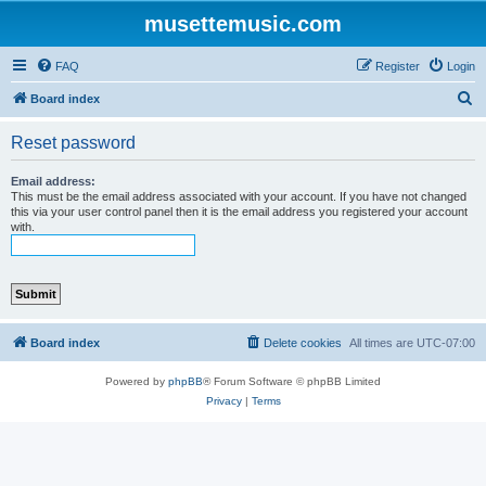
musettemusic.com
FAQ
Register
Login
S
Board index
e
Reset password
a
r
Email address:
This must be the email address associated with your account. If you have not changed
c
this via your user control panel then it is the email address you registered your account
with.
h
Board index
Delete cookies
All times are
UTC-07:00
Powered by
phpBB
® Forum Software © phpBB Limited
Privacy
|
Terms