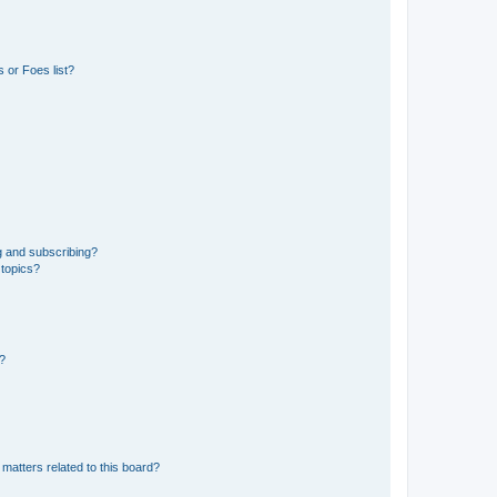
 or Foes list?
g and subscribing?
 topics?
d?
matters related to this board?