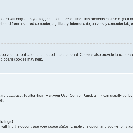
oard will only keep you logged in for a preset time. This prevents misuse of your 
oard from a shared computer, e.g. library, internet cafe, university computer lab, e
eep you authenticated and logged into the board. Cookies also provide functions s
ting board cookies may help.
 board database. To alter them, visit your User Control Panel; a link can usually be 
es.
istings?
will find the option
Hide your online status
. Enable this option and you will only a