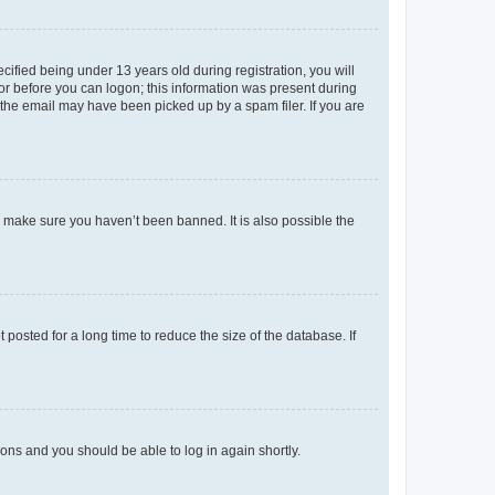
fied being under 13 years old during registration, you will
tor before you can logon; this information was present during
r the email may have been picked up by a spam filer. If you are
o make sure you haven’t been banned. It is also possible the
osted for a long time to reduce the size of the database. If
tions and you should be able to log in again shortly.