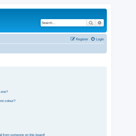
Search
Advanced search
Register
Login
n one?
ent colour?
il from someone on this board!