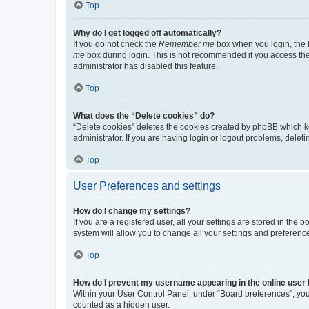
Top
Why do I get logged off automatically?
If you do not check the
Remember me
box when you login, the b
me
box during login. This is not recommended if you access the b
administrator has disabled this feature.
Top
What does the “Delete cookies” do?
“Delete cookies” deletes the cookies created by phpBB which k
administrator. If you are having login or logout problems, dele
Top
User Preferences and settings
How do I change my settings?
If you are a registered user, all your settings are stored in the
system will allow you to change all your settings and preferenc
Top
How do I prevent my username appearing in the online user l
Within your User Control Panel, under “Board preferences”, you 
counted as a hidden user.