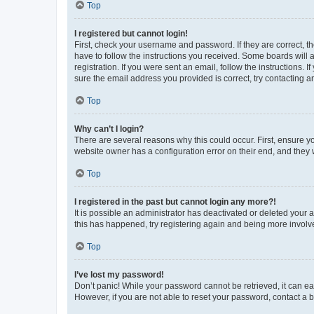
Top
I registered but cannot login!
First, check your username and password. If they are correct, 
have to follow the instructions you received. Some boards will a
registration. If you were sent an email, follow the instructions
sure the email address you provided is correct, try contacting a
Top
Why can’t I login?
There are several reasons why this could occur. First, ensure y
website owner has a configuration error on their end, and they w
Top
I registered in the past but cannot login any more?!
It is possible an administrator has deactivated or deleted your
this has happened, try registering again and being more involv
Top
I’ve lost my password!
Don’t panic! While your password cannot be retrieved, it can eas
However, if you are not able to reset your password, contact a b