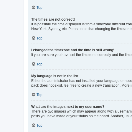
Top
The times are not correct!
It is possible the time displayed is from a timezone different fr
New York, Sydney, etc. Please note that changing the timezone, l
Top
I changed the timezone and the time is still wrong!
If you are sure you have set the timezone correctly and the time i
Top
My language is not in the list!
Either the administrator has not installed your language or nob
pack does not exist, feel free to create a new translation. More
Top
What are the images next to my username?
There are two images which may appear along with a username w
posts you have made or your status on the board. Another, usual
Top