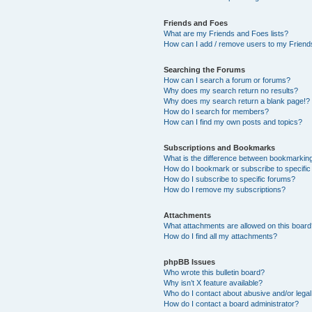
Friends and Foes
What are my Friends and Foes lists?
How can I add / remove users to my Friends
Searching the Forums
How can I search a forum or forums?
Why does my search return no results?
Why does my search return a blank page!?
How do I search for members?
How can I find my own posts and topics?
Subscriptions and Bookmarks
What is the difference between bookmarkin
How do I bookmark or subscribe to specific
How do I subscribe to specific forums?
How do I remove my subscriptions?
Attachments
What attachments are allowed on this boar
How do I find all my attachments?
phpBB Issues
Who wrote this bulletin board?
Why isn’t X feature available?
Who do I contact about abusive and/or legal 
How do I contact a board administrator?