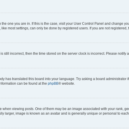
om the one you are in. If this is the case, visit your User Control Panel and change y
ike most settings, can only be done by registered users. If you are not registered, t
s still incorrect, then the time stored on the server clock is incorrect. Please notify 
ody has translated this board into your language. Try asking a board administrator i
 information can be found at the
phpBB
® website.
hen viewing posts. One of them may be an image associated with your rank, genera
ly larger, image is known as an avatar and is generally unique or personal to each