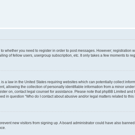
s to whether you need to register in order to post messages. However; registration wi
ing of fellow users, usergroup subscription, etc. It only takes a few moments to re
is a law in the United States requiring websites which can potentially collect infor
allowing the collection of personally identifiable information from a minor under th
egister on, contact legal counsel for assistance. Please note that phpBB Limited and
ined in question “Who do I contact about abusive and/or legal matters related to this
to prevent new visitors from signing up. A board administrator could have also bann
nce.