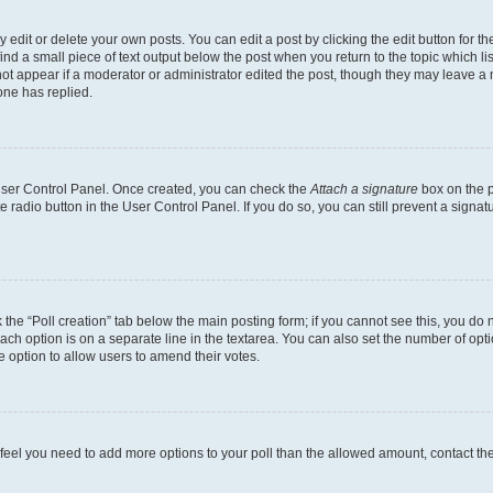
dit or delete your own posts. You can edit a post by clicking the edit button for the
ind a small piece of text output below the post when you return to the topic which li
not appear if a moderator or administrator edited the post, though they may leave a n
ne has replied.
 User Control Panel. Once created, you can check the
Attach a signature
box on the p
te radio button in the User Control Panel. If you do so, you can still prevent a sign
ck the “Poll creation” tab below the main posting form; if you cannot see this, you do 
each option is on a separate line in the textarea. You can also set the number of op
 the option to allow users to amend their votes.
you feel you need to add more options to your poll than the allowed amount, contact th