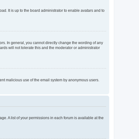
ad. It is up to the board administrator to enable avatars and to
rs. In general, you cannot directly change the wording of any
rds will not tolerate this and the moderator or administrator
prevent malicious use of the email system by anonymous users.
ge. A list of your permissions in each forum is available at the