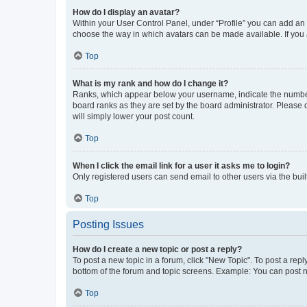
How do I display an avatar?
Within your User Control Panel, under “Profile” you can add an a
choose the way in which avatars can be made available. If you a
Top
What is my rank and how do I change it?
Ranks, which appear below your username, indicate the number o
board ranks as they are set by the board administrator. Please 
will simply lower your post count.
Top
When I click the email link for a user it asks me to login?
Only registered users can send email to other users via the buil
Top
Posting Issues
How do I create a new topic or post a reply?
To post a new topic in a forum, click "New Topic". To post a repl
bottom of the forum and topic screens. Example: You can post n
Top