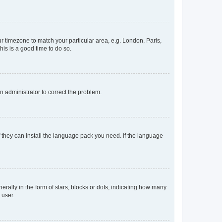
our timezone to match your particular area, e.g. London, Paris,
his is a good time to do so.
an administrator to correct the problem.
f they can install the language pack you need. If the language
lly in the form of stars, blocks or dots, indicating how many
 user.