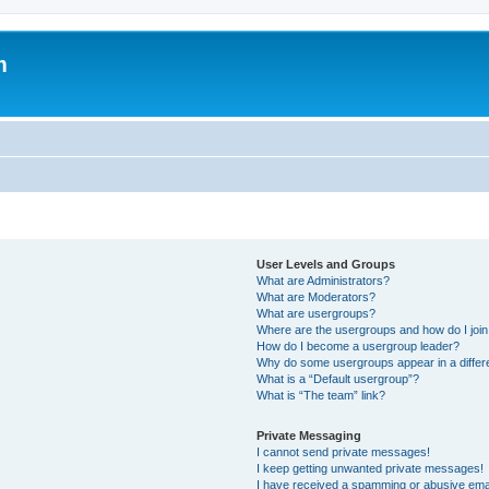
m
User Levels and Groups
What are Administrators?
What are Moderators?
What are usergroups?
Where are the usergroups and how do I joi
How do I become a usergroup leader?
Why do some usergroups appear in a differ
What is a “Default usergroup”?
What is “The team” link?
Private Messaging
I cannot send private messages!
I keep getting unwanted private messages!
I have received a spamming or abusive ema