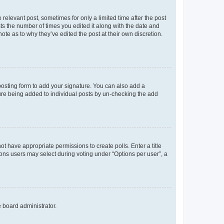
 relevant post, sometimes for only a limited time after the post
sts the number of times you edited it along with the date and
ote as to why they’ve edited the post at their own discretion.
osting form to add your signature. You can also add a
ature being added to individual posts by un-checking the add
not have appropriate permissions to create polls. Enter a title
tions users may select during voting under “Options per user”, a
e board administrator.