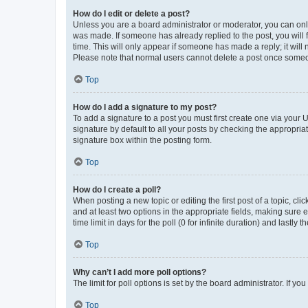
How do I edit or delete a post?
Unless you are a board administrator or moderator, you can only e
was made. If someone has already replied to the post, you will f
time. This will only appear if someone has made a reply; it will 
Please note that normal users cannot delete a post once someo
Top
How do I add a signature to my post?
To add a signature to a post you must first create one via your
signature by default to all your posts by checking the appropria
signature box within the posting form.
Top
How do I create a poll?
When posting a new topic or editing the first post of a topic, cli
and at least two options in the appropriate fields, making sure 
time limit in days for the poll (0 for infinite duration) and lastly
Top
Why can’t I add more poll options?
The limit for poll options is set by the board administrator. If 
Top