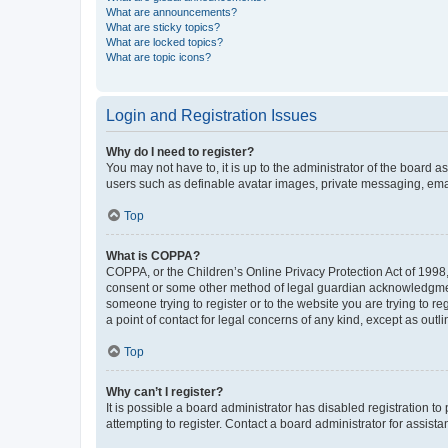
What are announcements?
What are sticky topics?
What are locked topics?
What are topic icons?
Login and Registration Issues
Why do I need to register?
You may not have to, it is up to the administrator of the board a
users such as definable avatar images, private messaging, email
Top
What is COPPA?
COPPA, or the Children’s Online Privacy Protection Act of 1998, 
consent or some other method of legal guardian acknowledgment, 
someone trying to register or to the website you are trying to r
a point of contact for legal concerns of any kind, except as outl
Top
Why can’t I register?
It is possible a board administrator has disabled registration 
attempting to register. Contact a board administrator for assista