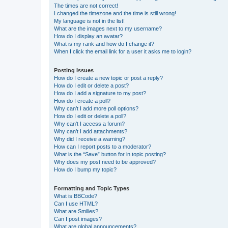
The times are not correct!
I changed the timezone and the time is still wrong!
My language is not in the list!
What are the images next to my username?
How do I display an avatar?
What is my rank and how do I change it?
When I click the email link for a user it asks me to login?
Posting Issues
How do I create a new topic or post a reply?
How do I edit or delete a post?
How do I add a signature to my post?
How do I create a poll?
Why can’t I add more poll options?
How do I edit or delete a poll?
Why can’t I access a forum?
Why can’t I add attachments?
Why did I receive a warning?
How can I report posts to a moderator?
What is the “Save” button for in topic posting?
Why does my post need to be approved?
How do I bump my topic?
Formatting and Topic Types
What is BBCode?
Can I use HTML?
What are Smilies?
Can I post images?
What are global announcements?