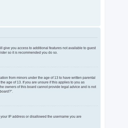
ll give you access to additional features not available to guest
gister so it is recommended you do so.
mation from minors under the age of 13 to have written parental
e age of 13. If you are unsure if this applies to you as
 the owners of this board cannot provide legal advice and is not
 board?”.
ed your IP address or disallowed the username you are