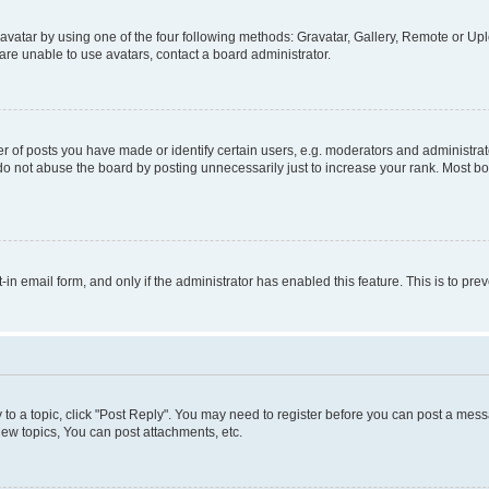
vatar by using one of the four following methods: Gravatar, Gallery, Remote or Uplo
re unable to use avatars, contact a board administrator.
f posts you have made or identify certain users, e.g. moderators and administrato
do not abuse the board by posting unnecessarily just to increase your rank. Most boa
t-in email form, and only if the administrator has enabled this feature. This is to 
y to a topic, click "Post Reply". You may need to register before you can post a messa
ew topics, You can post attachments, etc.