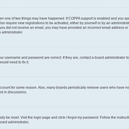
then one of two things may have happened. If COPPA support is enabled and you speci
lso require new registrations to be activated, either by yourself or by an administra
. If you did not receive an email, you may have provided an incorrect email address o
n administrator.
our username and password are correct. If they are, contact a board administrator t
ould need to fix it.
 account for some reason. Also, many boards periodically remove users who have not p
ed in discussions.
ily be reset. Visit the login page and click
I forgot my password
. Follow the instruc
oard administrator.