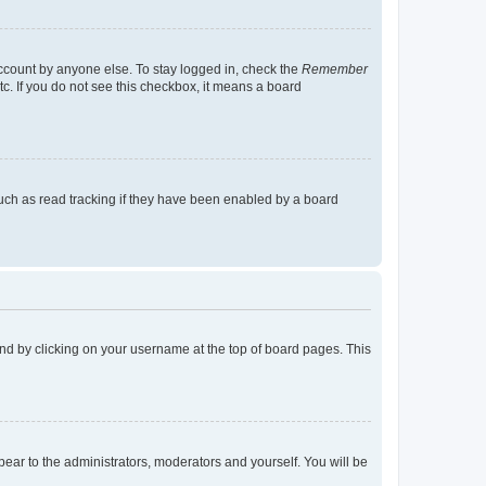
account by anyone else. To stay logged in, check the
Remember
tc. If you do not see this checkbox, it means a board
uch as read tracking if they have been enabled by a board
found by clicking on your username at the top of board pages. This
ppear to the administrators, moderators and yourself. You will be