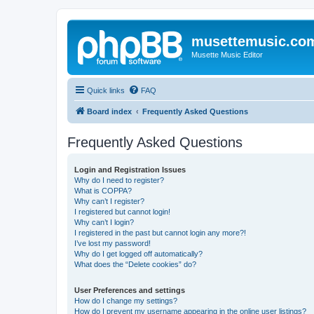
musettemusic.co
Musette Music Editor
Quick links
FAQ
Board index
Frequently Asked Questions
Frequently Asked Questions
Login and Registration Issues
Why do I need to register?
What is COPPA?
Why can’t I register?
I registered but cannot login!
Why can’t I login?
I registered in the past but cannot login any more?!
I’ve lost my password!
Why do I get logged off automatically?
What does the “Delete cookies” do?
User Preferences and settings
How do I change my settings?
How do I prevent my username appearing in the online user listings?