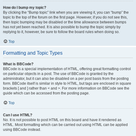
How do I bump my topic?
By clicking the “Bump topic” link when you are viewing it, you can “bump” the
topic to the top of the forum on the first page. However, if you do not see this,
then topic bumping may be disabled or the time allowance between bumps
has not yet been reached. It is also possible to bump the topic simply by
replying to it, however, be sure to follow the board rules when doing so.
Top
Formatting and Topic Types
What is BBCode?
BBCode is a special implementation of HTML, offering great formatting control
on particular objects in a post. The use of BBCode is granted by the
administrator, but it can also be disabled on a per post basis from the posting
form. BBCode itself is similar in style to HTML, but tags are enclosed in square
brackets [ and ] rather than < and >. For more information on BBCode see the
guide which can be accessed from the posting page.
Top
Can I use HTML?
No. It is not possible to post HTML on this board and have it rendered as
HTML. Most formatting which can be carried out using HTML can be applied
using BBCode instead.