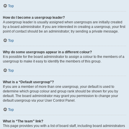
Top
How do I become a usergroup leader?
A usergroup leader is usually assigned when usergroups are initially created
by a board administrator. If you are interested in creating a usergroup, your first
point of contact should be an administrator; try sending a private message.
Top
Why do some usergroups appear in a different colour?
It is possible for the board administrator to assign a colour to the members of a
usergroup to make it easy to identify the members of this group.
Top
What is a “Default usergroup”?
If you are a member of more than one usergroup, your default is used to
determine which group colour and group rank should be shown for you by
default. The board administrator may grant you permission to change your
default usergroup via your User Control Panel.
Top
What is “The team” link?
This page provides you with a list of board staff, including board administrators