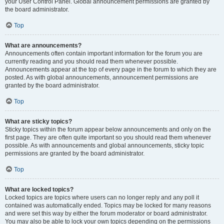
your User Control Panel. Global announcement permissions are granted by
the board administrator.
Top
What are announcements?
Announcements often contain important information for the forum you are
currently reading and you should read them whenever possible.
Announcements appear at the top of every page in the forum to which they are
posted. As with global announcements, announcement permissions are
granted by the board administrator.
Top
What are sticky topics?
Sticky topics within the forum appear below announcements and only on the
first page. They are often quite important so you should read them whenever
possible. As with announcements and global announcements, sticky topic
permissions are granted by the board administrator.
Top
What are locked topics?
Locked topics are topics where users can no longer reply and any poll it
contained was automatically ended. Topics may be locked for many reasons
and were set this way by either the forum moderator or board administrator.
You may also be able to lock your own topics depending on the permissions