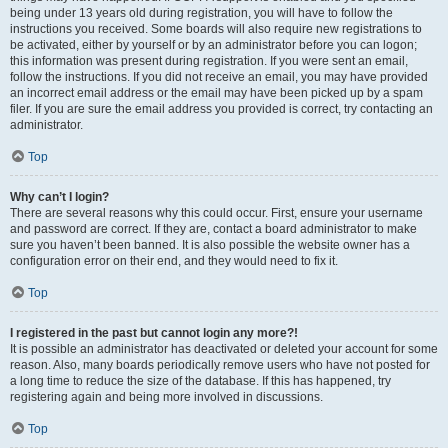
being under 13 years old during registration, you will have to follow the
instructions you received. Some boards will also require new registrations to
be activated, either by yourself or by an administrator before you can logon;
this information was present during registration. If you were sent an email,
follow the instructions. If you did not receive an email, you may have provided
an incorrect email address or the email may have been picked up by a spam
filer. If you are sure the email address you provided is correct, try contacting an
administrator.
Top
Why can’t I login?
There are several reasons why this could occur. First, ensure your username
and password are correct. If they are, contact a board administrator to make
sure you haven’t been banned. It is also possible the website owner has a
configuration error on their end, and they would need to fix it.
Top
I registered in the past but cannot login any more?!
It is possible an administrator has deactivated or deleted your account for some
reason. Also, many boards periodically remove users who have not posted for
a long time to reduce the size of the database. If this has happened, try
registering again and being more involved in discussions.
Top