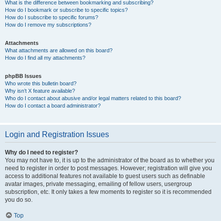
What is the difference between bookmarking and subscribing?
How do I bookmark or subscribe to specific topics?
How do I subscribe to specific forums?
How do I remove my subscriptions?
Attachments
What attachments are allowed on this board?
How do I find all my attachments?
phpBB Issues
Who wrote this bulletin board?
Why isn’t X feature available?
Who do I contact about abusive and/or legal matters related to this board?
How do I contact a board administrator?
Login and Registration Issues
Why do I need to register?
You may not have to, it is up to the administrator of the board as to whether you
need to register in order to post messages. However; registration will give you
access to additional features not available to guest users such as definable
avatar images, private messaging, emailing of fellow users, usergroup
subscription, etc. It only takes a few moments to register so it is recommended
you do so.
Top