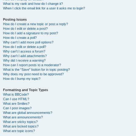
What is my rank and how do I change it?
When I click the email link for a user it asks me to login?
Posting Issues
How do I create a new topic or post a reply?
How do I edit or delete a post?
How do I add a signature to my post?
How do I create a poll?
Why can’t I add more poll options?
How do I edit or delete a poll?
Why can’t I access a forum?
Why can’t I add attachments?
Why did I receive a warning?
How can I report posts to a moderator?
What is the “Save” button for in topic posting?
Why does my post need to be approved?
How do I bump my topic?
Formatting and Topic Types
What is BBCode?
Can I use HTML?
What are Smilies?
Can I post images?
What are global announcements?
What are announcements?
What are sticky topics?
What are locked topics?
What are topic icons?