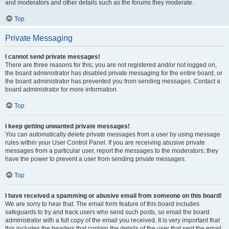
and moderators and other details such as the forums they moderate.
Top
Private Messaging
I cannot send private messages!
There are three reasons for this; you are not registered and/or not logged on,
the board administrator has disabled private messaging for the entire board, or
the board administrator has prevented you from sending messages. Contact a
board administrator for more information.
Top
I keep getting unwanted private messages!
You can automatically delete private messages from a user by using message
rules within your User Control Panel. If you are receiving abusive private
messages from a particular user, report the messages to the moderators; they
have the power to prevent a user from sending private messages.
Top
I have received a spamming or abusive email from someone on this board!
We are sorry to hear that. The email form feature of this board includes
safeguards to try and track users who send such posts, so email the board
administrator with a full copy of the email you received. It is very important that
this includes the headers that contain the details of the user that sent the email.