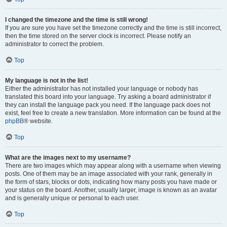
I changed the timezone and the time is still wrong!
If you are sure you have set the timezone correctly and the time is still incorrect,
then the time stored on the server clock is incorrect. Please notify an
administrator to correct the problem.
Top
My language is not in the list!
Either the administrator has not installed your language or nobody has
translated this board into your language. Try asking a board administrator if
they can install the language pack you need. If the language pack does not
exist, feel free to create a new translation. More information can be found at the
phpBB
® website.
Top
What are the images next to my username?
There are two images which may appear along with a username when viewing
posts. One of them may be an image associated with your rank, generally in
the form of stars, blocks or dots, indicating how many posts you have made or
your status on the board. Another, usually larger, image is known as an avatar
and is generally unique or personal to each user.
Top