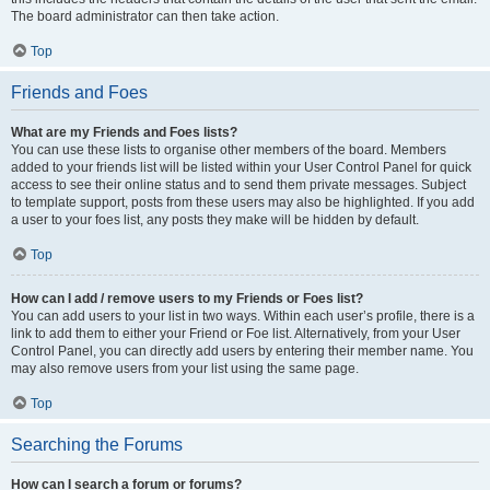
The board administrator can then take action.
Top
Friends and Foes
What are my Friends and Foes lists?
You can use these lists to organise other members of the board. Members
added to your friends list will be listed within your User Control Panel for quick
access to see their online status and to send them private messages. Subject
to template support, posts from these users may also be highlighted. If you add
a user to your foes list, any posts they make will be hidden by default.
Top
How can I add / remove users to my Friends or Foes list?
You can add users to your list in two ways. Within each user’s profile, there is a
link to add them to either your Friend or Foe list. Alternatively, from your User
Control Panel, you can directly add users by entering their member name. You
may also remove users from your list using the same page.
Top
Searching the Forums
How can I search a forum or forums?