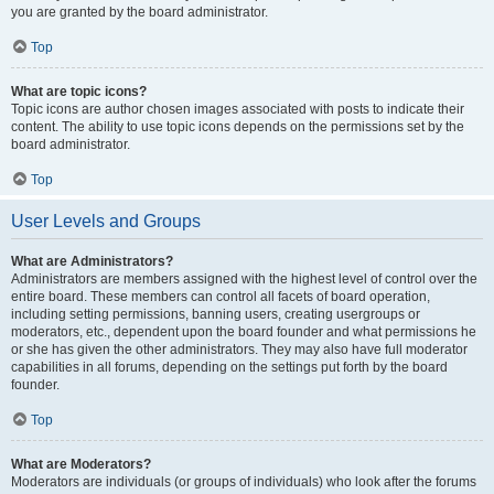
you are granted by the board administrator.
Top
What are topic icons?
Topic icons are author chosen images associated with posts to indicate their
content. The ability to use topic icons depends on the permissions set by the
board administrator.
Top
User Levels and Groups
What are Administrators?
Administrators are members assigned with the highest level of control over the
entire board. These members can control all facets of board operation,
including setting permissions, banning users, creating usergroups or
moderators, etc., dependent upon the board founder and what permissions he
or she has given the other administrators. They may also have full moderator
capabilities in all forums, depending on the settings put forth by the board
founder.
Top
What are Moderators?
Moderators are individuals (or groups of individuals) who look after the forums