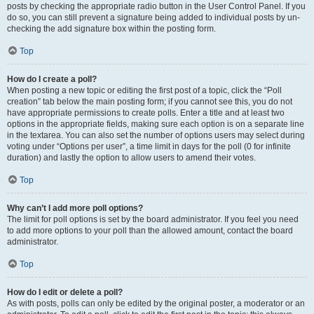
posts by checking the appropriate radio button in the User Control Panel. If you
do so, you can still prevent a signature being added to individual posts by un-
checking the add signature box within the posting form.
Top
How do I create a poll?
When posting a new topic or editing the first post of a topic, click the “Poll
creation” tab below the main posting form; if you cannot see this, you do not
have appropriate permissions to create polls. Enter a title and at least two
options in the appropriate fields, making sure each option is on a separate line
in the textarea. You can also set the number of options users may select during
voting under “Options per user”, a time limit in days for the poll (0 for infinite
duration) and lastly the option to allow users to amend their votes.
Top
Why can’t I add more poll options?
The limit for poll options is set by the board administrator. If you feel you need
to add more options to your poll than the allowed amount, contact the board
administrator.
Top
How do I edit or delete a poll?
As with posts, polls can only be edited by the original poster, a moderator or an