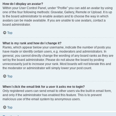
How do I display an avatar?
Within your User Control Panel, under “Profile” you can add an avatar by using
one of the four following methods: Gravatar, Gallery, Remote or Upload. It is up
to the board administrator to enable avatars and to choose the way in which
avatars can be made available. If you are unable to use avatars, contact a
board administrator.
Top
What is my rank and how do I change it?
Ranks, which appear below your username, indicate the number of posts you
have made or identify certain users, e.g. moderators and administrators. In
general, you cannot directly change the wording of any board ranks as they are
set by the board administrator. Please do not abuse the board by posting
unnecessarily just to increase your rank. Most boards will not tolerate this and
the moderator or administrator will simply lower your post count.
Top
When I click the email link for a user it asks me to login?
Only registered users can send email to other users via the built-in email form,
and only if the administrator has enabled this feature. This is to prevent
malicious use of the email system by anonymous users.
Top