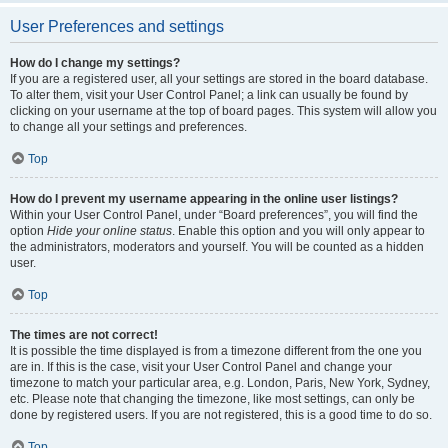
User Preferences and settings
How do I change my settings?
If you are a registered user, all your settings are stored in the board database.
To alter them, visit your User Control Panel; a link can usually be found by
clicking on your username at the top of board pages. This system will allow you
to change all your settings and preferences.
Top
How do I prevent my username appearing in the online user listings?
Within your User Control Panel, under “Board preferences”, you will find the
option
Hide your online status
. Enable this option and you will only appear to
the administrators, moderators and yourself. You will be counted as a hidden
user.
Top
The times are not correct!
It is possible the time displayed is from a timezone different from the one you
are in. If this is the case, visit your User Control Panel and change your
timezone to match your particular area, e.g. London, Paris, New York, Sydney,
etc. Please note that changing the timezone, like most settings, can only be
done by registered users. If you are not registered, this is a good time to do so.
Top