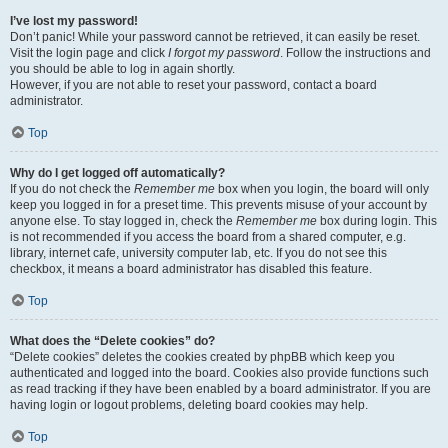
I’ve lost my password!
Don’t panic! While your password cannot be retrieved, it can easily be reset.
Visit the login page and click
I forgot my password
. Follow the instructions and
you should be able to log in again shortly.
However, if you are not able to reset your password, contact a board
administrator.
Top
Why do I get logged off automatically?
If you do not check the
Remember me
box when you login, the board will only
keep you logged in for a preset time. This prevents misuse of your account by
anyone else. To stay logged in, check the
Remember me
box during login. This
is not recommended if you access the board from a shared computer, e.g.
library, internet cafe, university computer lab, etc. If you do not see this
checkbox, it means a board administrator has disabled this feature.
Top
What does the “Delete cookies” do?
“Delete cookies” deletes the cookies created by phpBB which keep you
authenticated and logged into the board. Cookies also provide functions such
as read tracking if they have been enabled by a board administrator. If you are
having login or logout problems, deleting board cookies may help.
Top