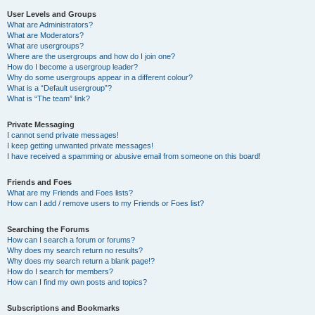
User Levels and Groups
What are Administrators?
What are Moderators?
What are usergroups?
Where are the usergroups and how do I join one?
How do I become a usergroup leader?
Why do some usergroups appear in a different colour?
What is a “Default usergroup”?
What is “The team” link?
Private Messaging
I cannot send private messages!
I keep getting unwanted private messages!
I have received a spamming or abusive email from someone on this board!
Friends and Foes
What are my Friends and Foes lists?
How can I add / remove users to my Friends or Foes list?
Searching the Forums
How can I search a forum or forums?
Why does my search return no results?
Why does my search return a blank page!?
How do I search for members?
How can I find my own posts and topics?
Subscriptions and Bookmarks