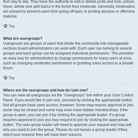
from day to day. They have the authority to edit or delete posts and lock, unlock,
move, delete and split topics in the forum they moderate. Generally, moderators
are present to prevent users from going off-topic or posting abusive or offensive
material.
Top
What are usergroups?
Usergroups are groups of users that divide the community into manageable
sections board administrators can work with. Each user can belong to several
groups and each group can be assigned individual permissions. This provides
an easy way for administrators to change permissions for many users at once,
such as changing moderator permissions or granting users access to a private
forum.
Top
Where are the usergroups and how do I join one?
You can view all usergroups via the “Usergroups” link within your User Control
Panel. If you would like to join one, proceed by clicking the appropriate button.
Not all groups have open access, however. Some may require approval to join,
some may be closed and some may even have hidden memberships. If the
group is open, you can join it by clicking the appropriate button. If a group
requires approval to join you may request to join by clicking the appropriate
button. The user group leader will need to approve your request and may ask
why you want to join the group. Please do not harass a group leader if they
reject your request; they will have their reasons.