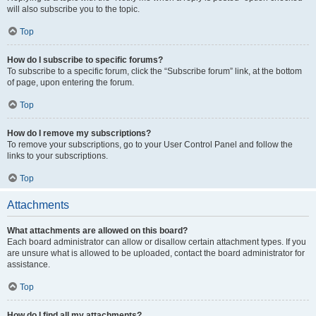
will also subscribe you to the topic.
Top
How do I subscribe to specific forums?
To subscribe to a specific forum, click the “Subscribe forum” link, at the bottom
of page, upon entering the forum.
Top
How do I remove my subscriptions?
To remove your subscriptions, go to your User Control Panel and follow the
links to your subscriptions.
Top
Attachments
What attachments are allowed on this board?
Each board administrator can allow or disallow certain attachment types. If you
are unsure what is allowed to be uploaded, contact the board administrator for
assistance.
Top
How do I find all my attachments?