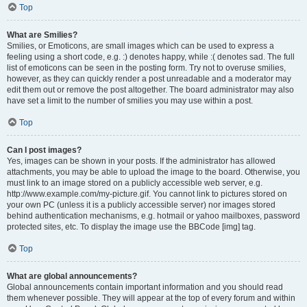
Top
What are Smilies?
Smilies, or Emoticons, are small images which can be used to express a
feeling using a short code, e.g. :) denotes happy, while :( denotes sad. The full
list of emoticons can be seen in the posting form. Try not to overuse smilies,
however, as they can quickly render a post unreadable and a moderator may
edit them out or remove the post altogether. The board administrator may also
have set a limit to the number of smilies you may use within a post.
Top
Can I post images?
Yes, images can be shown in your posts. If the administrator has allowed
attachments, you may be able to upload the image to the board. Otherwise, you
must link to an image stored on a publicly accessible web server, e.g.
http://www.example.com/my-picture.gif. You cannot link to pictures stored on
your own PC (unless it is a publicly accessible server) nor images stored
behind authentication mechanisms, e.g. hotmail or yahoo mailboxes, password
protected sites, etc. To display the image use the BBCode [img] tag.
Top
What are global announcements?
Global announcements contain important information and you should read
them whenever possible. They will appear at the top of every forum and within