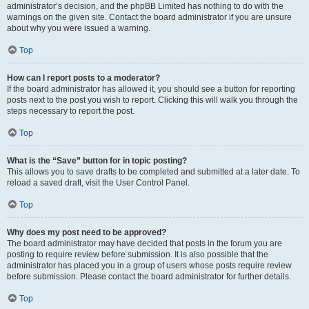
administrator’s decision, and the phpBB Limited has nothing to do with the
warnings on the given site. Contact the board administrator if you are unsure
about why you were issued a warning.
Top
How can I report posts to a moderator?
If the board administrator has allowed it, you should see a button for reporting
posts next to the post you wish to report. Clicking this will walk you through the
steps necessary to report the post.
Top
What is the “Save” button for in topic posting?
This allows you to save drafts to be completed and submitted at a later date. To
reload a saved draft, visit the User Control Panel.
Top
Why does my post need to be approved?
The board administrator may have decided that posts in the forum you are
posting to require review before submission. It is also possible that the
administrator has placed you in a group of users whose posts require review
before submission. Please contact the board administrator for further details.
Top