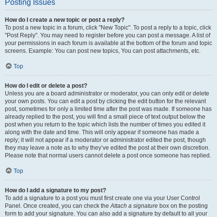
Posting Issues
How do I create a new topic or post a reply?
To post a new topic in a forum, click "New Topic". To post a reply to a topic, click
"Post Reply". You may need to register before you can post a message. A list of
your permissions in each forum is available at the bottom of the forum and topic
screens. Example: You can post new topics, You can post attachments, etc.
Top
How do I edit or delete a post?
Unless you are a board administrator or moderator, you can only edit or delete
your own posts. You can edit a post by clicking the edit button for the relevant
post, sometimes for only a limited time after the post was made. If someone has
already replied to the post, you will find a small piece of text output below the
post when you return to the topic which lists the number of times you edited it
along with the date and time. This will only appear if someone has made a
reply; it will not appear if a moderator or administrator edited the post, though
they may leave a note as to why they’ve edited the post at their own discretion.
Please note that normal users cannot delete a post once someone has replied.
Top
How do I add a signature to my post?
To add a signature to a post you must first create one via your User Control
Panel. Once created, you can check the
Attach a signature
box on the posting
form to add your signature. You can also add a signature by default to all your