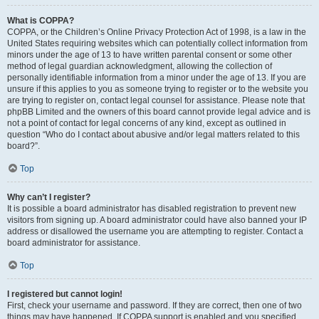
What is COPPA?
COPPA, or the Children’s Online Privacy Protection Act of 1998, is a law in the
United States requiring websites which can potentially collect information from
minors under the age of 13 to have written parental consent or some other
method of legal guardian acknowledgment, allowing the collection of
personally identifiable information from a minor under the age of 13. If you are
unsure if this applies to you as someone trying to register or to the website you
are trying to register on, contact legal counsel for assistance. Please note that
phpBB Limited and the owners of this board cannot provide legal advice and is
not a point of contact for legal concerns of any kind, except as outlined in
question “Who do I contact about abusive and/or legal matters related to this
board?”.
Top
Why can’t I register?
It is possible a board administrator has disabled registration to prevent new
visitors from signing up. A board administrator could have also banned your IP
address or disallowed the username you are attempting to register. Contact a
board administrator for assistance.
Top
I registered but cannot login!
First, check your username and password. If they are correct, then one of two
things may have happened. If COPPA support is enabled and you specified