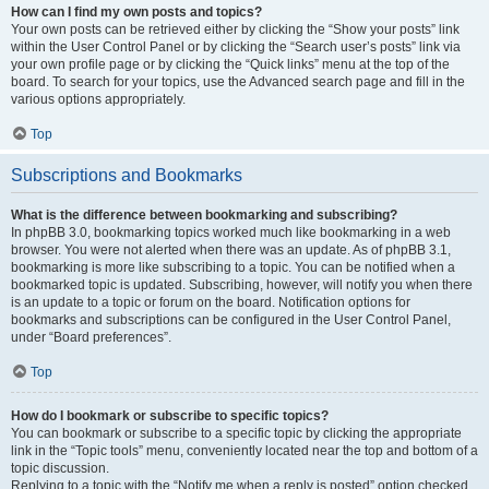
How can I find my own posts and topics?
Your own posts can be retrieved either by clicking the “Show your posts” link
within the User Control Panel or by clicking the “Search user’s posts” link via
your own profile page or by clicking the “Quick links” menu at the top of the
board. To search for your topics, use the Advanced search page and fill in the
various options appropriately.
Top
Subscriptions and Bookmarks
What is the difference between bookmarking and subscribing?
In phpBB 3.0, bookmarking topics worked much like bookmarking in a web
browser. You were not alerted when there was an update. As of phpBB 3.1,
bookmarking is more like subscribing to a topic. You can be notified when a
bookmarked topic is updated. Subscribing, however, will notify you when there
is an update to a topic or forum on the board. Notification options for
bookmarks and subscriptions can be configured in the User Control Panel,
under “Board preferences”.
Top
How do I bookmark or subscribe to specific topics?
You can bookmark or subscribe to a specific topic by clicking the appropriate
link in the “Topic tools” menu, conveniently located near the top and bottom of a
topic discussion.
Replying to a topic with the “Notify me when a reply is posted” option checked