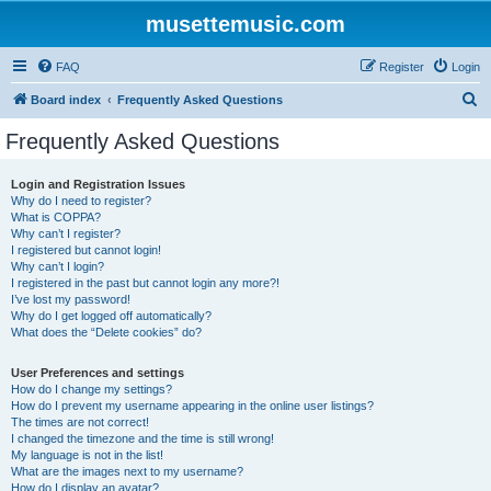
musettemusic.com
FAQ
Register
Login
S
Board index
Frequently Asked Questions
e
Frequently Asked Questions
a
r
Login and Registration Issues
Why do I need to register?
c
What is COPPA?
h
Why can’t I register?
I registered but cannot login!
Why can’t I login?
I registered in the past but cannot login any more?!
I’ve lost my password!
Why do I get logged off automatically?
What does the “Delete cookies” do?
User Preferences and settings
How do I change my settings?
How do I prevent my username appearing in the online user listings?
The times are not correct!
I changed the timezone and the time is still wrong!
My language is not in the list!
What are the images next to my username?
How do I display an avatar?