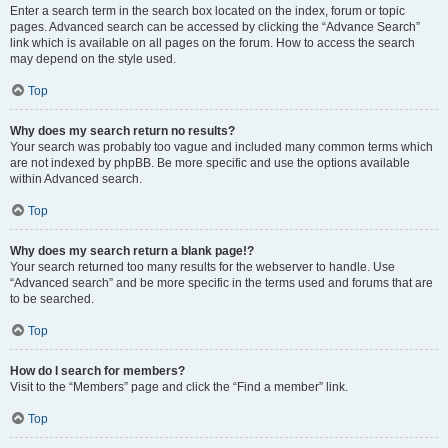
Enter a search term in the search box located on the index, forum or topic
pages. Advanced search can be accessed by clicking the “Advance Search”
link which is available on all pages on the forum. How to access the search
may depend on the style used.
Top
Why does my search return no results?
Your search was probably too vague and included many common terms which
are not indexed by phpBB. Be more specific and use the options available
within Advanced search.
Top
Why does my search return a blank page!?
Your search returned too many results for the webserver to handle. Use
“Advanced search” and be more specific in the terms used and forums that are
to be searched.
Top
How do I search for members?
Visit to the “Members” page and click the “Find a member” link.
Top