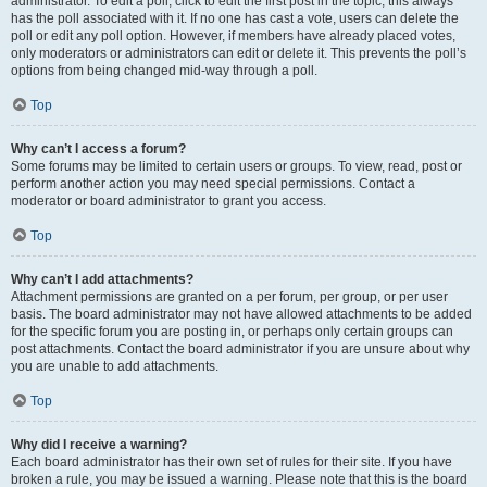
administrator. To edit a poll, click to edit the first post in the topic; this always
has the poll associated with it. If no one has cast a vote, users can delete the
poll or edit any poll option. However, if members have already placed votes,
only moderators or administrators can edit or delete it. This prevents the poll’s
options from being changed mid-way through a poll.
Top
Why can’t I access a forum?
Some forums may be limited to certain users or groups. To view, read, post or
perform another action you may need special permissions. Contact a
moderator or board administrator to grant you access.
Top
Why can’t I add attachments?
Attachment permissions are granted on a per forum, per group, or per user
basis. The board administrator may not have allowed attachments to be added
for the specific forum you are posting in, or perhaps only certain groups can
post attachments. Contact the board administrator if you are unsure about why
you are unable to add attachments.
Top
Why did I receive a warning?
Each board administrator has their own set of rules for their site. If you have
broken a rule, you may be issued a warning. Please note that this is the board