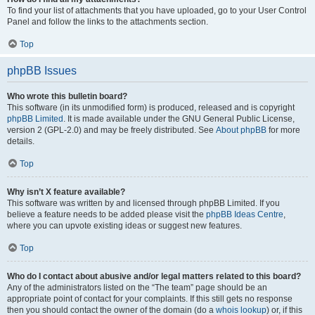
To find your list of attachments that you have uploaded, go to your User Control
Panel and follow the links to the attachments section.
Top
phpBB Issues
Who wrote this bulletin board?
This software (in its unmodified form) is produced, released and is copyright
phpBB Limited
. It is made available under the GNU General Public License,
version 2 (GPL-2.0) and may be freely distributed. See
About phpBB
for more
details.
Top
Why isn’t X feature available?
This software was written by and licensed through phpBB Limited. If you
believe a feature needs to be added please visit the
phpBB Ideas Centre
,
where you can upvote existing ideas or suggest new features.
Top
Who do I contact about abusive and/or legal matters related to this board?
Any of the administrators listed on the “The team” page should be an
appropriate point of contact for your complaints. If this still gets no response
then you should contact the owner of the domain (do a
whois lookup
) or, if this