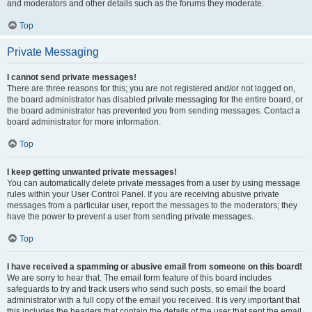
and moderators and other details such as the forums they moderate.
Top
Private Messaging
I cannot send private messages!
There are three reasons for this; you are not registered and/or not logged on,
the board administrator has disabled private messaging for the entire board, or
the board administrator has prevented you from sending messages. Contact a
board administrator for more information.
Top
I keep getting unwanted private messages!
You can automatically delete private messages from a user by using message
rules within your User Control Panel. If you are receiving abusive private
messages from a particular user, report the messages to the moderators; they
have the power to prevent a user from sending private messages.
Top
I have received a spamming or abusive email from someone on this board!
We are sorry to hear that. The email form feature of this board includes
safeguards to try and track users who send such posts, so email the board
administrator with a full copy of the email you received. It is very important that
this includes the headers that contain the details of the user that sent the email.