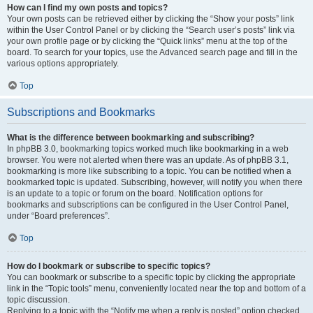
How can I find my own posts and topics?
Your own posts can be retrieved either by clicking the “Show your posts” link
within the User Control Panel or by clicking the “Search user’s posts” link via
your own profile page or by clicking the “Quick links” menu at the top of the
board. To search for your topics, use the Advanced search page and fill in the
various options appropriately.
Top
Subscriptions and Bookmarks
What is the difference between bookmarking and subscribing?
In phpBB 3.0, bookmarking topics worked much like bookmarking in a web
browser. You were not alerted when there was an update. As of phpBB 3.1,
bookmarking is more like subscribing to a topic. You can be notified when a
bookmarked topic is updated. Subscribing, however, will notify you when there
is an update to a topic or forum on the board. Notification options for
bookmarks and subscriptions can be configured in the User Control Panel,
under “Board preferences”.
Top
How do I bookmark or subscribe to specific topics?
You can bookmark or subscribe to a specific topic by clicking the appropriate
link in the “Topic tools” menu, conveniently located near the top and bottom of a
topic discussion.
Replying to a topic with the “Notify me when a reply is posted” option checked