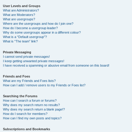
User Levels and Groups
What are Administrators?
What are Moderators?
What are usergroups?
Where are the usergroups and how do I join one?
How do I become a usergroup leader?
Why do some usergroups appear in a different colour?
What is a “Default usergroup”?
What is “The team” link?
Private Messaging
I cannot send private messages!
I keep getting unwanted private messages!
I have received a spamming or abusive email from someone on this board!
Friends and Foes
What are my Friends and Foes lists?
How can I add / remove users to my Friends or Foes list?
Searching the Forums
How can I search a forum or forums?
Why does my search return no results?
Why does my search return a blank page!?
How do I search for members?
How can I find my own posts and topics?
Subscriptions and Bookmarks