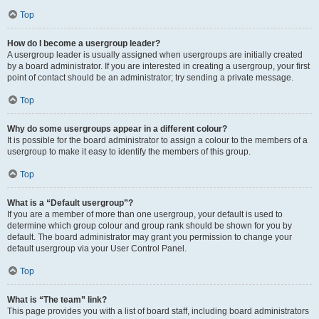
Top
How do I become a usergroup leader?
A usergroup leader is usually assigned when usergroups are initially created
by a board administrator. If you are interested in creating a usergroup, your first
point of contact should be an administrator; try sending a private message.
Top
Why do some usergroups appear in a different colour?
It is possible for the board administrator to assign a colour to the members of a
usergroup to make it easy to identify the members of this group.
Top
What is a “Default usergroup”?
If you are a member of more than one usergroup, your default is used to
determine which group colour and group rank should be shown for you by
default. The board administrator may grant you permission to change your
default usergroup via your User Control Panel.
Top
What is “The team” link?
This page provides you with a list of board staff, including board administrators