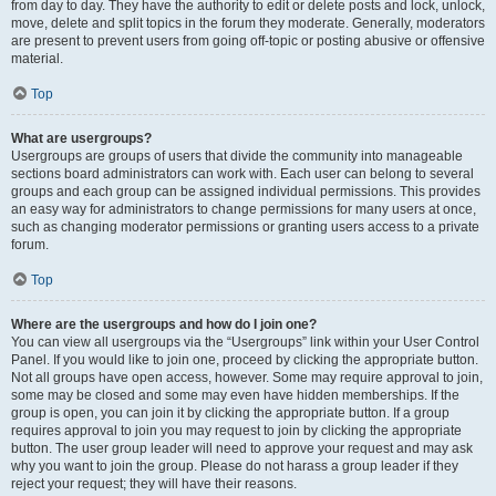
from day to day. They have the authority to edit or delete posts and lock, unlock,
move, delete and split topics in the forum they moderate. Generally, moderators
are present to prevent users from going off-topic or posting abusive or offensive
material.
Top
What are usergroups?
Usergroups are groups of users that divide the community into manageable
sections board administrators can work with. Each user can belong to several
groups and each group can be assigned individual permissions. This provides
an easy way for administrators to change permissions for many users at once,
such as changing moderator permissions or granting users access to a private
forum.
Top
Where are the usergroups and how do I join one?
You can view all usergroups via the “Usergroups” link within your User Control
Panel. If you would like to join one, proceed by clicking the appropriate button.
Not all groups have open access, however. Some may require approval to join,
some may be closed and some may even have hidden memberships. If the
group is open, you can join it by clicking the appropriate button. If a group
requires approval to join you may request to join by clicking the appropriate
button. The user group leader will need to approve your request and may ask
why you want to join the group. Please do not harass a group leader if they
reject your request; they will have their reasons.