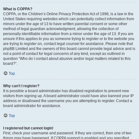
What is COPPA?
COPPA, or the Children’s Online Privacy Protection Act of 1998, is a law in the
United States requiring websites which can potentially collect information from
minors under the age of 13 to have written parental consent or some other
method of legal guardian acknowledgment, allowing the collection of
personally identifiable information from a minor under the age of 13. If you are
unsure if this applies to you as someone trying to register or to the website you
are trying to register on, contact legal counsel for assistance. Please note that
phpBB Limited and the owners of this board cannot provide legal advice and is
not a point of contact for legal concerns of any kind, except as outlined in
question “Who do I contact about abusive and/or legal matters related to this
board?”.
Top
Why can’t I register?
It is possible a board administrator has disabled registration to prevent new
visitors from signing up. A board administrator could have also banned your IP
address or disallowed the username you are attempting to register. Contact a
board administrator for assistance.
Top
I registered but cannot login!
First, check your username and password. If they are correct, then one of two
things may have happened. If COPPA support is enabled and you specified