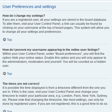
User Preferences and settings
How do I change my settings?
If you are a registered user, all your settings are stored in the board database.
To alter them, visit your User Control Panel; a link can usually be found by
clicking on your username at the top of board pages. This system will allow you
to change all your settings and preferences.
Top
How do I prevent my username appearing in the online user listings?
Within your User Control Panel, under “Board preferences”, you will find the
option
Hide your online status
. Enable this option and you will only appear to
the administrators, moderators and yourself. You will be counted as a hidden
user.
Top
The times are not correct!
It is possible the time displayed is from a timezone different from the one you
are in. If this is the case, visit your User Control Panel and change your
timezone to match your particular area, e.g. London, Paris, New York, Sydney,
etc. Please note that changing the timezone, like most settings, can only be
done by registered users. If you are not registered, this is a good time to do so.
Top