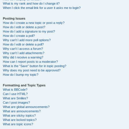
What is my rank and how do I change it?
When I click the email link for a user it asks me to login?
Posting Issues
How do I create a new topic or post a reply?
How do I edit or delete a post?
How do I add a signature to my post?
How do I create a poll?
Why can’t I add more poll options?
How do I edit or delete a poll?
Why can’t I access a forum?
Why can’t I add attachments?
Why did I receive a warning?
How can I report posts to a moderator?
What is the “Save” button for in topic posting?
Why does my post need to be approved?
How do I bump my topic?
Formatting and Topic Types
What is BBCode?
Can I use HTML?
What are Smilies?
Can I post images?
What are global announcements?
What are announcements?
What are sticky topics?
What are locked topics?
What are topic icons?