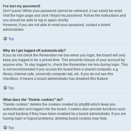
I’ve lost my password!
Don’t panic! While your password cannot be retrieved, it can easily be reset.
Visit the login page and click
I forgot my password
. Follow the instructions and
you should be able to log in again shortly.
However, if you are not able to reset your password, contact a board
administrator.
Top
Why do I get logged off automatically?
If you do not check the
Remember me
box when you login, the board will only
keep you logged in for a preset time. This prevents misuse of your account by
anyone else. To stay logged in, check the
Remember me
box during login. This
is not recommended if you access the board from a shared computer, e.g.
library, internet cafe, university computer lab, etc. If you do not see this
checkbox, it means a board administrator has disabled this feature.
Top
What does the “Delete cookies” do?
“Delete cookies” deletes the cookies created by phpBB which keep you
authenticated and logged into the board. Cookies also provide functions such
as read tracking if they have been enabled by a board administrator. If you are
having login or logout problems, deleting board cookies may help.
Top