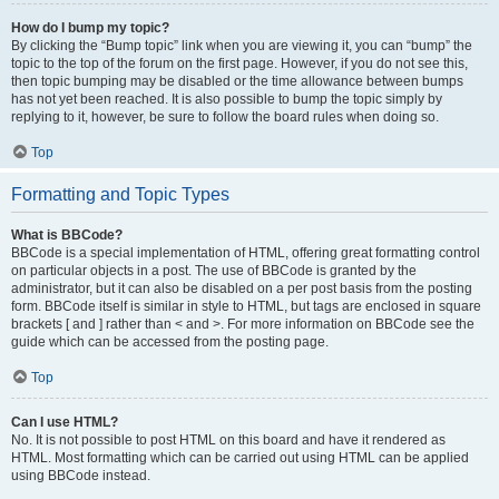
How do I bump my topic?
By clicking the “Bump topic” link when you are viewing it, you can “bump” the
topic to the top of the forum on the first page. However, if you do not see this,
then topic bumping may be disabled or the time allowance between bumps
has not yet been reached. It is also possible to bump the topic simply by
replying to it, however, be sure to follow the board rules when doing so.
Top
Formatting and Topic Types
What is BBCode?
BBCode is a special implementation of HTML, offering great formatting control
on particular objects in a post. The use of BBCode is granted by the
administrator, but it can also be disabled on a per post basis from the posting
form. BBCode itself is similar in style to HTML, but tags are enclosed in square
brackets [ and ] rather than < and >. For more information on BBCode see the
guide which can be accessed from the posting page.
Top
Can I use HTML?
No. It is not possible to post HTML on this board and have it rendered as
HTML. Most formatting which can be carried out using HTML can be applied
using BBCode instead.