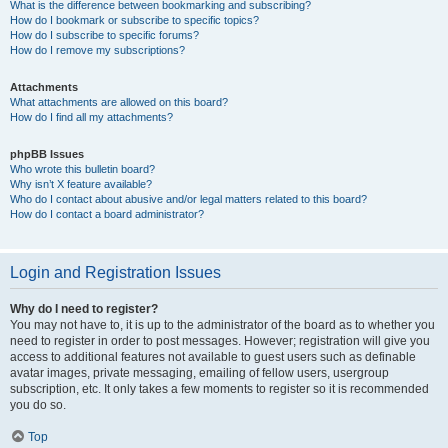
What is the difference between bookmarking and subscribing?
How do I bookmark or subscribe to specific topics?
How do I subscribe to specific forums?
How do I remove my subscriptions?
Attachments
What attachments are allowed on this board?
How do I find all my attachments?
phpBB Issues
Who wrote this bulletin board?
Why isn’t X feature available?
Who do I contact about abusive and/or legal matters related to this board?
How do I contact a board administrator?
Login and Registration Issues
Why do I need to register?
You may not have to, it is up to the administrator of the board as to whether you
need to register in order to post messages. However; registration will give you
access to additional features not available to guest users such as definable
avatar images, private messaging, emailing of fellow users, usergroup
subscription, etc. It only takes a few moments to register so it is recommended
you do so.
Top