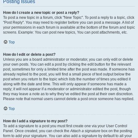
Posting Issues
How do I create a new topic or post a reply?
To post a new topic in a forum, click "New Topic". To post a reply to a topic, click
"Post Reply". You may need to register before you can post a message. A list of
your permissions in each forum is available at the bottom of the forum and topic
screens. Example: You can post new topics, You can post attachments, etc.
Top
How do I edit or delete a post?
Unless you are a board administrator or moderator, you can only edit or delete
your own posts. You can edit a post by clicking the edit button for the relevant
post, sometimes for only a limited time after the post was made. If someone has
already replied to the post, you will find a small piece of text output below the
post when you return to the topic which lists the number of times you edited it
along with the date and time. This will only appear if someone has made a
reply; it will not appear if a moderator or administrator edited the post, though
they may leave a note as to why they’ve edited the post at their own discretion.
Please note that normal users cannot delete a post once someone has replied.
Top
How do I add a signature to my post?
To add a signature to a post you must first create one via your User Control
Panel. Once created, you can check the
Attach a signature
box on the posting
form to add your signature. You can also add a signature by default to all your