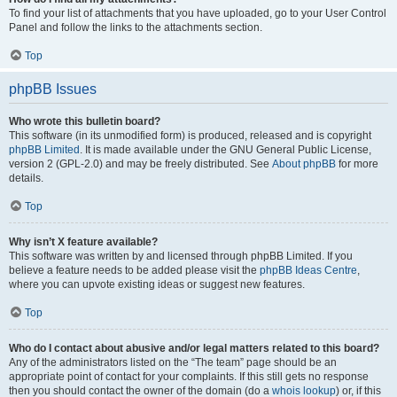
To find your list of attachments that you have uploaded, go to your User Control
Panel and follow the links to the attachments section.
Top
phpBB Issues
Who wrote this bulletin board?
This software (in its unmodified form) is produced, released and is copyright
phpBB Limited
. It is made available under the GNU General Public License,
version 2 (GPL-2.0) and may be freely distributed. See
About phpBB
for more
details.
Top
Why isn’t X feature available?
This software was written by and licensed through phpBB Limited. If you
believe a feature needs to be added please visit the
phpBB Ideas Centre
,
where you can upvote existing ideas or suggest new features.
Top
Who do I contact about abusive and/or legal matters related to this board?
Any of the administrators listed on the “The team” page should be an
appropriate point of contact for your complaints. If this still gets no response
then you should contact the owner of the domain (do a
whois lookup
) or, if this