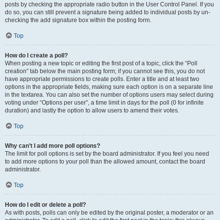
posts by checking the appropriate radio button in the User Control Panel. If you
do so, you can still prevent a signature being added to individual posts by un-
checking the add signature box within the posting form.
Top
How do I create a poll?
When posting a new topic or editing the first post of a topic, click the “Poll
creation” tab below the main posting form; if you cannot see this, you do not
have appropriate permissions to create polls. Enter a title and at least two
options in the appropriate fields, making sure each option is on a separate line
in the textarea. You can also set the number of options users may select during
voting under “Options per user”, a time limit in days for the poll (0 for infinite
duration) and lastly the option to allow users to amend their votes.
Top
Why can’t I add more poll options?
The limit for poll options is set by the board administrator. If you feel you need
to add more options to your poll than the allowed amount, contact the board
administrator.
Top
How do I edit or delete a poll?
As with posts, polls can only be edited by the original poster, a moderator or an