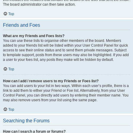
The board administrator can then take action.
Top
Friends and Foes
What are my Friends and Foes lists?
You can use these lists to organise other members of the board. Members
added to your friends list will be listed within your User Control Panel for quick
access to see their online status and to send them private messages. Subject
to template support, posts from these users may also be highlighted. If you add
a user to your foes list, any posts they make will be hidden by default.
Top
How can I add / remove users to my Friends or Foes list?
You can add users to your list in two ways. Within each user’s profile, there is a
link to add them to either your Friend or Foe list. Alternatively, from your User
Control Panel, you can directly add users by entering their member name. You
may also remove users from your list using the same page.
Top
Searching the Forums
How can I search a forum or forums?