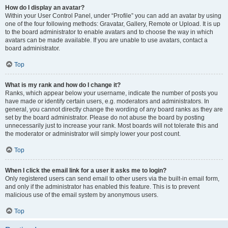
How do I display an avatar?
Within your User Control Panel, under “Profile” you can add an avatar by using
one of the four following methods: Gravatar, Gallery, Remote or Upload. It is up
to the board administrator to enable avatars and to choose the way in which
avatars can be made available. If you are unable to use avatars, contact a
board administrator.
Top
What is my rank and how do I change it?
Ranks, which appear below your username, indicate the number of posts you
have made or identify certain users, e.g. moderators and administrators. In
general, you cannot directly change the wording of any board ranks as they are
set by the board administrator. Please do not abuse the board by posting
unnecessarily just to increase your rank. Most boards will not tolerate this and
the moderator or administrator will simply lower your post count.
Top
When I click the email link for a user it asks me to login?
Only registered users can send email to other users via the built-in email form,
and only if the administrator has enabled this feature. This is to prevent
malicious use of the email system by anonymous users.
Top