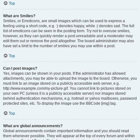
Top
What are Smilies?
Smilies, or Emoticons, are small images which can be used to express a
feeling using a short code, e.g. :) denotes happy, while :( denotes sad. The full
list of emoticons can be seen in the posting form. Try not to overuse smilies,
however, as they can quickly render a post unreadable and a moderator may
edit them out or remove the post altogether. The board administrator may also
have set a limit to the number of smilies you may use within a post.
Top
Can I post images?
Yes, images can be shown in your posts. If the administrator has allowed
attachments, you may be able to upload the image to the board. Otherwise, you
must link to an image stored on a publicly accessible web server, e.g.
http://www.example.com/my-picture.gif. You cannot link to pictures stored on
your own PC (unless it is a publicly accessible server) nor images stored
behind authentication mechanisms, e.g. hotmail or yahoo mailboxes, password
protected sites, etc. To display the image use the BBCode [img] tag.
Top
What are global announcements?
Global announcements contain important information and you should read
them whenever possible. They will appear at the top of every forum and within