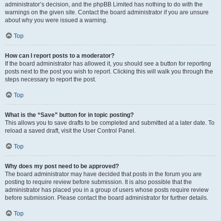
administrator’s decision, and the phpBB Limited has nothing to do with the
warnings on the given site. Contact the board administrator if you are unsure
about why you were issued a warning.
Top
How can I report posts to a moderator?
If the board administrator has allowed it, you should see a button for reporting
posts next to the post you wish to report. Clicking this will walk you through the
steps necessary to report the post.
Top
What is the “Save” button for in topic posting?
This allows you to save drafts to be completed and submitted at a later date. To
reload a saved draft, visit the User Control Panel.
Top
Why does my post need to be approved?
The board administrator may have decided that posts in the forum you are
posting to require review before submission. It is also possible that the
administrator has placed you in a group of users whose posts require review
before submission. Please contact the board administrator for further details.
Top