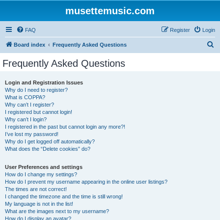
musettemusic.com
FAQ
Register
Login
S
Board index
Frequently Asked Questions
e
Frequently Asked Questions
a
r
Login and Registration Issues
Why do I need to register?
c
What is COPPA?
h
Why can’t I register?
I registered but cannot login!
Why can’t I login?
I registered in the past but cannot login any more?!
I’ve lost my password!
Why do I get logged off automatically?
What does the “Delete cookies” do?
User Preferences and settings
How do I change my settings?
How do I prevent my username appearing in the online user listings?
The times are not correct!
I changed the timezone and the time is still wrong!
My language is not in the list!
What are the images next to my username?
How do I display an avatar?