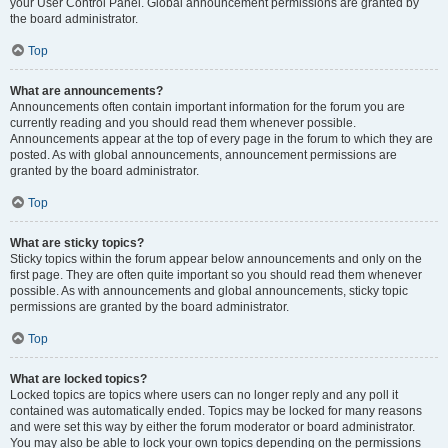
your User Control Panel. Global announcement permissions are granted by
the board administrator.
Top
What are announcements?
Announcements often contain important information for the forum you are
currently reading and you should read them whenever possible.
Announcements appear at the top of every page in the forum to which they are
posted. As with global announcements, announcement permissions are
granted by the board administrator.
Top
What are sticky topics?
Sticky topics within the forum appear below announcements and only on the
first page. They are often quite important so you should read them whenever
possible. As with announcements and global announcements, sticky topic
permissions are granted by the board administrator.
Top
What are locked topics?
Locked topics are topics where users can no longer reply and any poll it
contained was automatically ended. Topics may be locked for many reasons
and were set this way by either the forum moderator or board administrator.
You may also be able to lock your own topics depending on the permissions