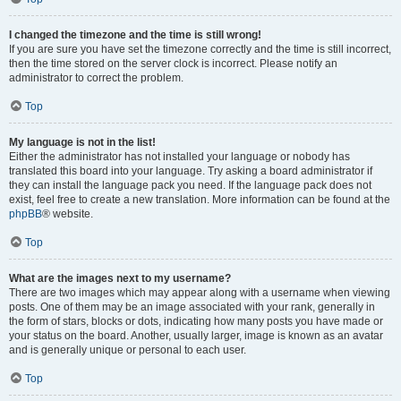
I changed the timezone and the time is still wrong!
If you are sure you have set the timezone correctly and the time is still incorrect,
then the time stored on the server clock is incorrect. Please notify an
administrator to correct the problem.
Top
My language is not in the list!
Either the administrator has not installed your language or nobody has
translated this board into your language. Try asking a board administrator if
they can install the language pack you need. If the language pack does not
exist, feel free to create a new translation. More information can be found at the
phpBB
® website.
Top
What are the images next to my username?
There are two images which may appear along with a username when viewing
posts. One of them may be an image associated with your rank, generally in
the form of stars, blocks or dots, indicating how many posts you have made or
your status on the board. Another, usually larger, image is known as an avatar
and is generally unique or personal to each user.
Top