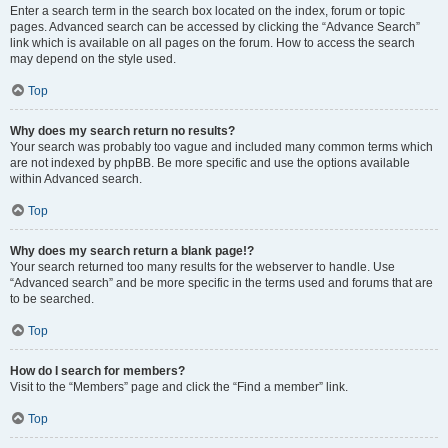
Enter a search term in the search box located on the index, forum or topic
pages. Advanced search can be accessed by clicking the “Advance Search”
link which is available on all pages on the forum. How to access the search
may depend on the style used.
Top
Why does my search return no results?
Your search was probably too vague and included many common terms which
are not indexed by phpBB. Be more specific and use the options available
within Advanced search.
Top
Why does my search return a blank page!?
Your search returned too many results for the webserver to handle. Use
“Advanced search” and be more specific in the terms used and forums that are
to be searched.
Top
How do I search for members?
Visit to the “Members” page and click the “Find a member” link.
Top