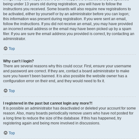
being under 13 years old during registration, you will have to follow the
instructions you received. Some boards will also require new registrations to
be activated, either by yourself or by an administrator before you can logon;
this information was present during registration. If you were sent an email,
follow the instructions. If you did not receive an email, you may have provided
an incorrect email address or the email may have been picked up by a spam
filer. If you are sure the email address you provided is correct, try contacting an
administrator.
Top
Why can’t I login?
There are several reasons why this could occur. First, ensure your username
and password are correct. If they are, contact a board administrator to make
sure you haven’t been banned. It is also possible the website owner has a
configuration error on their end, and they would need to fix it.
Top
I registered in the past but cannot login any more?!
It is possible an administrator has deactivated or deleted your account for some
reason. Also, many boards periodically remove users who have not posted for
a long time to reduce the size of the database. If this has happened, try
registering again and being more involved in discussions.
Top