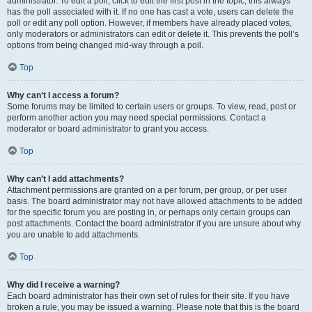
administrator. To edit a poll, click to edit the first post in the topic; this always
has the poll associated with it. If no one has cast a vote, users can delete the
poll or edit any poll option. However, if members have already placed votes,
only moderators or administrators can edit or delete it. This prevents the poll’s
options from being changed mid-way through a poll.
Top
Why can’t I access a forum?
Some forums may be limited to certain users or groups. To view, read, post or
perform another action you may need special permissions. Contact a
moderator or board administrator to grant you access.
Top
Why can’t I add attachments?
Attachment permissions are granted on a per forum, per group, or per user
basis. The board administrator may not have allowed attachments to be added
for the specific forum you are posting in, or perhaps only certain groups can
post attachments. Contact the board administrator if you are unsure about why
you are unable to add attachments.
Top
Why did I receive a warning?
Each board administrator has their own set of rules for their site. If you have
broken a rule, you may be issued a warning. Please note that this is the board