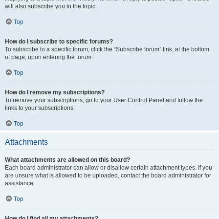
will also subscribe you to the topic.
Top
How do I subscribe to specific forums?
To subscribe to a specific forum, click the “Subscribe forum” link, at the bottom
of page, upon entering the forum.
Top
How do I remove my subscriptions?
To remove your subscriptions, go to your User Control Panel and follow the
links to your subscriptions.
Top
Attachments
What attachments are allowed on this board?
Each board administrator can allow or disallow certain attachment types. If you
are unsure what is allowed to be uploaded, contact the board administrator for
assistance.
Top
How do I find all my attachments?