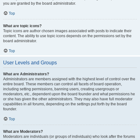
you are granted by the board administrator.
Top
What are topic icons?
Topic icons are author chosen images associated with posts to indicate their
content. The ability to use topic icons depends on the permissions set by the
board administrator.
Top
User Levels and Groups
What are Administrators?
Administrators are members assigned with the highest level of control over the
entire board. These members can control all facets of board operation,
including setting permissions, banning users, creating usergroups or
moderators, etc., dependent upon the board founder and what permissions he
or she has given the other administrators. They may also have full moderator
capabilities in all forums, depending on the settings put forth by the board
founder.
Top
What are Moderators?
Moderators are individuals (or groups of individuals) who look after the forums